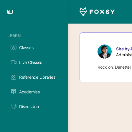
Toggle
Side
Panel
LEARN
Classes
Shelby 
Administ
Live Classes
Rock on, Danette! C
Reference Libraries
Academies
Discussion