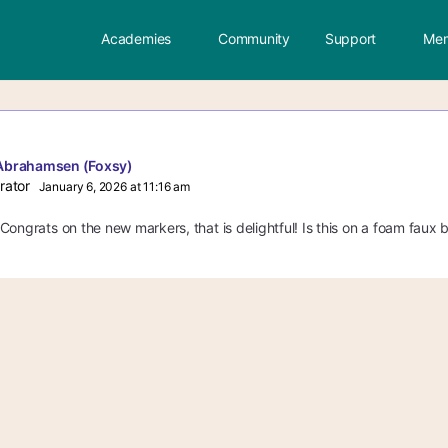
Academies
Community
Support
Mem
Abrahamsen (Foxsy)
rator
January 6, 2026 at 11:16 am
ongrats on the new markers, that is delightful! Is this on a foam faux bri