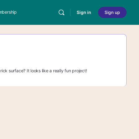
bership
Sign in
Sign up
ck surface? It looks like a really fun project!