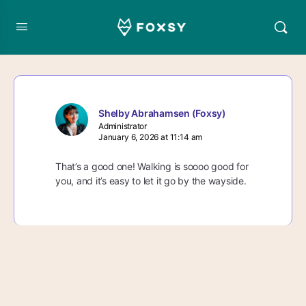
Shelby Abrahamsen (Foxsy)
Administrator
January 6, 2026 at 11:14 am
That’s a good one! Walking is soooo good for
you, and it’s easy to let it go by the wayside.