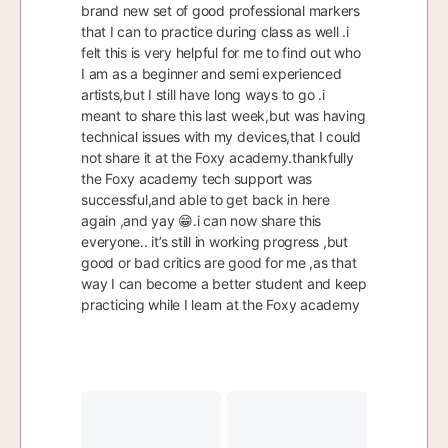
brand new set of good professional markers
that I can to practice during class as well .i
felt this is very helpful for me to find out who
I am as a beginner and semi experienced
artists,but I still have long ways to go .i
meant to share this last week,but was having
technical issues with my devices,that I could
not share it at the Foxy academy.thankfully
the Foxy academy tech support was
successful,and able to get back in here
again ,and yay 😁.i can now share this
everyone.. it’s still in working progress ,but
good or bad critics are good for me ,as that
way I can become a better student and keep
practicing while I learn at the Foxy academy