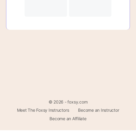
© 2026 - foxsy.com
Meet The Foxsy Instructors
Become an Instructor
Become an Affiliate