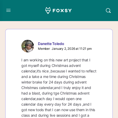
Danette Toledo
Member
January 2, 2026 at 11:21 pm
I am working on this new art project that I
got myself during Christmas advent
calendar,it’s nice ,because I wanted to reflect
and a take a me time during Christmas
winter brake for 24 days during advent
Christmas calendar,and I truly enjoy it and
had a blast, during tge Christmas advent
calendar,each day I would open one
calendar day every day for 24 days ,and I
got new tools that I can now use them in this
class and during live sessions and I got a