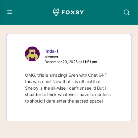
linda-f
Member
December 23, 2025 at 11:51 pm
OMG, this is amazing! Even with Chat GPT
this was epic! Now that it is official that
Shelby is the all-wise I can’t unsee it! But I
shudder to think whatever I have to confess
to should I dare enter the sacred space!