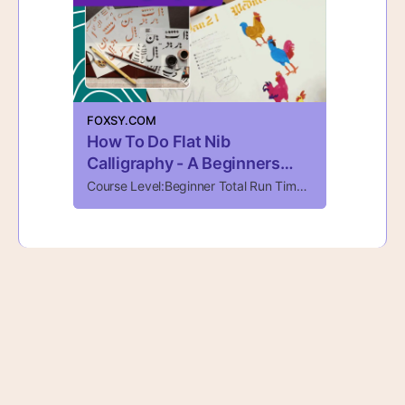
FOXSY.COM
How To Do Flat Nib
Calligraphy - A Beginners
Guide - Foxsy
Course Level:Beginner Total Run Time:1 Hour, 49 Minutes Total Videos:1 The Art Of Flat Nib Calligraphy Explore the elegant art of flat nib calligraphy in this hands-on class designed for both beginners and those looking to refine their skills. Flat …