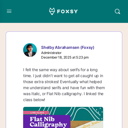
Shelby Abrahamsen (Foxsy)
Administrator
December 18, 2025 at 5:23 pm
I felt the same way about serifs for a long
time. I just didn’t want to get all caught up in
those extra strokes! Eventually what helped
me understand serifs and have fun with them
was Italic, or Flat Nib calligraphy. I linked the
class below!