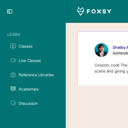
Toggle
Side
Panel
LEARN
Classes
Shelby 
Administ
Live Classes
Oooooh, cool! The 
scene and giving y
Reference Libraries
Academies
Discussion