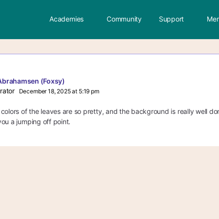
Academies
Community
Support
Mem
Abrahamsen (Foxsy)
rator
December 18, 2025 at 5:19 pm
colors of the leaves are so pretty, and the background is really well do
ou a jumping off point.