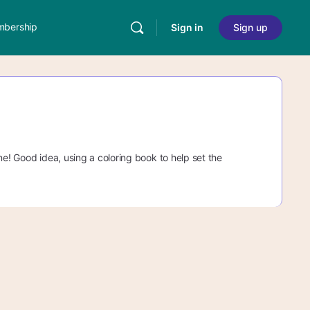
bership
Sign in
Sign up
ne! Good idea, using a coloring book to help set the