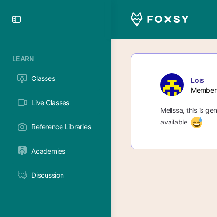
Toggle
Side
Panel
LEARN
Classes
Lois
Member
Live Classes
Melissa, this is ge
available
Reference Libraries
Academies
Discussion