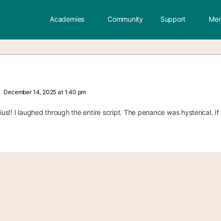
Academies
Community
Support
Mem
December 14, 2025 at 1:40 pm
nius!! I laughed through the entire script. The penance was hysterical. If