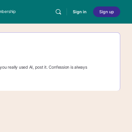
bership
Sign in
Sign up
 you really used AI, post it. Confession is always