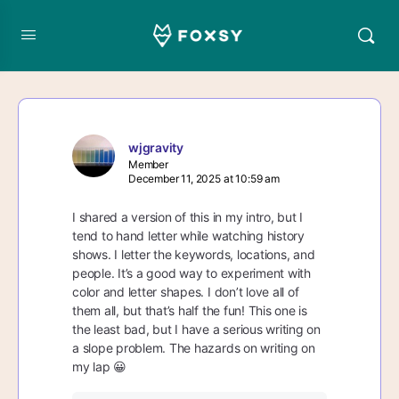
wjgravity
Member
December 11, 2025 at 10:59 am
I shared a version of this in my intro, but I
tend to hand letter while watching history
shows. I letter the keywords, locations, and
people. It’s a good way to experiment with
color and letter shapes. I don’t love all of
them all, but that’s half the fun! This one is
the least bad, but I have a serious writing on
a slope problem. The hazards on writing on
my lap 😀