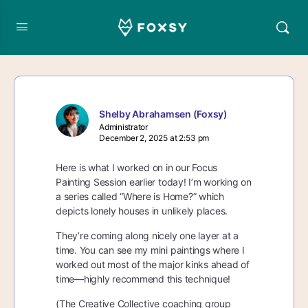
Shelby Abrahamsen (Foxsy)
Administrator
December 2, 2025 at 2:53 pm
Here is what I worked on in our Focus
Painting Session earlier today! I’m working on
a series called “Where is Home?” which
depicts lonely houses in unlikely places.
They’re coming along nicely one layer at a
time. You can see my mini paintings where I
worked out most of the major kinks ahead of
time—highly recommend this technique!
(The Creative Collective coaching group