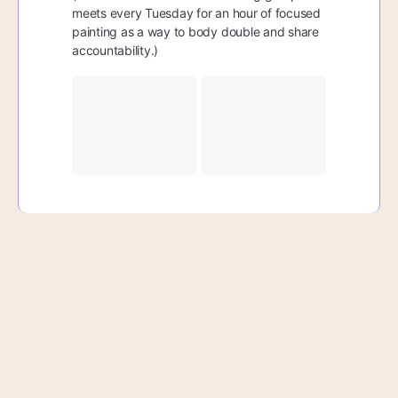
meets every Tuesday for an hour of focused
painting as a way to body double and share
accountability.)