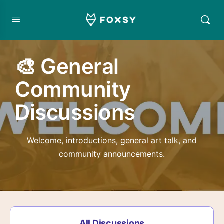
🎨 General
Community
Discussions
Welcome, introductions, general art talk, and
community announcements.
All Discussions