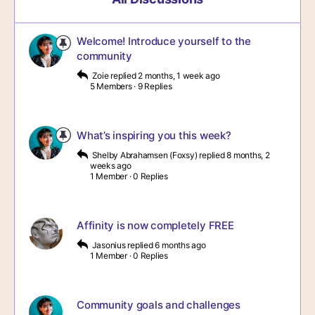
Welcome! Introduce yourself to the
community
Zoie
replied
2 months, 1 week ago
5 Members
·
9 Replies
What’s inspiring you this week?
Shelby Abrahamsen (Foxsy)
replied
8 months, 2
weeks ago
1 Member
·
0 Replies
Affinity is now completely FREE
Jasonius
replied
6 months ago
1 Member
·
0 Replies
Community goals and challenges