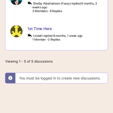
Shelby Abrahamsen (Foxsy)
replied
6 months, 3
weeks ago
3 Members
·
6 Replies
1st Time Here
LindaH
replied
8 months, 1 week ago
1 Member
·
0 Replies
Viewing 1 - 5 of 5 discussions
You must be logged in to create new discussions.