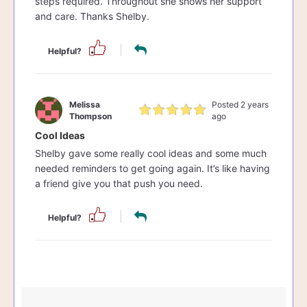
steps required. Throughout she shows her support
and care. Thanks Shelby.
Helpful?
Melissa
Posted 2 years
Thompson
ago
Cool Ideas
Shelby gave some really cool ideas and some much
needed reminders to get going again. It’s like having
a friend give you that push you need.
Helpful?