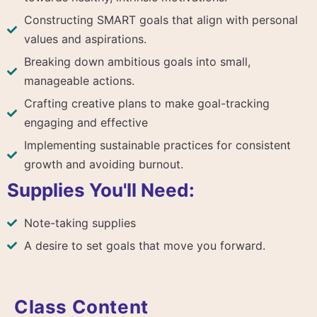
Constructing SMART goals that align with personal
values and aspirations.
Breaking down ambitious goals into small,
manageable actions.
Crafting creative plans to make goal-tracking
engaging and effective
Implementing sustainable practices for consistent
growth and avoiding burnout.
Supplies You'll Need:
Note-taking supplies
A desire to set goals that move you forward.
Class Content