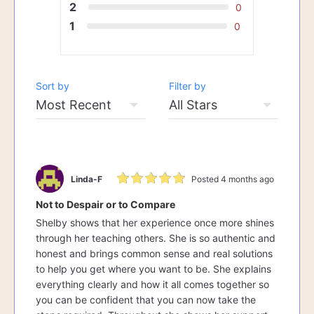
2
0
1
0
Sort by
Filter by
Linda-F
Posted 4 months ago
Not to Despair or to Compare
Shelby shows that her experience once more shines
through her teaching others. She is so authentic and
honest and brings common sense and real solutions
to help you get where you want to be. She explains
everything clearly and how it all comes together so
you can be confident that you can now take the