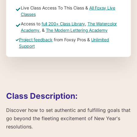
Live Class Access To This Class &
All Foxsy Live
✓
Classes
Access to
full 200+ Class Library
,
The Watercolor
✓
Academy
, &
The Modern Lettering Academy
✓
Project feedback
from Foxsy Pros &
Unlimited
Support
Class Description:
Discover how to set authentic and fulfilling goals that
go beyond the fleeting excitement of New Year's
resolutions.