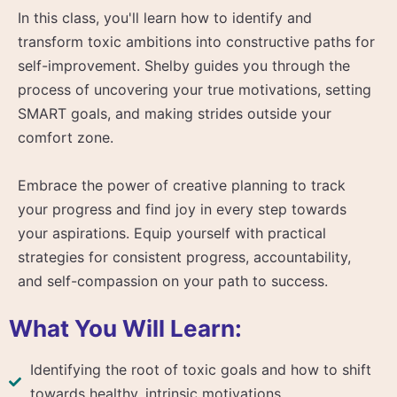
In this class, you'll learn how to identify and
transform toxic ambitions into constructive paths for
self-improvement. Shelby guides you through the
process of uncovering your true motivations, setting
SMART goals, and making strides outside your
comfort zone.
Embrace the power of creative planning to track
your progress and find joy in every step towards
your aspirations. Equip yourself with practical
strategies for consistent progress, accountability,
and self-compassion on your path to success.
What You Will Learn:
Identifying the root of toxic goals and how to shift
towards healthy, intrinsic motivations.