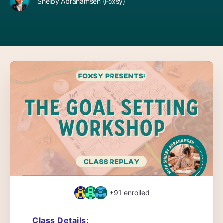
Shelby Abrahamsen (Foxsy)
+91
enrolled
Class Details: