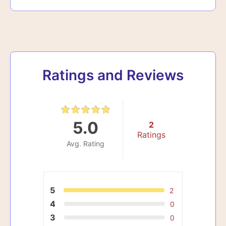
Ratings and Reviews
5.0
2
Ratings
Avg. Rating
5
2
4
0
3
0