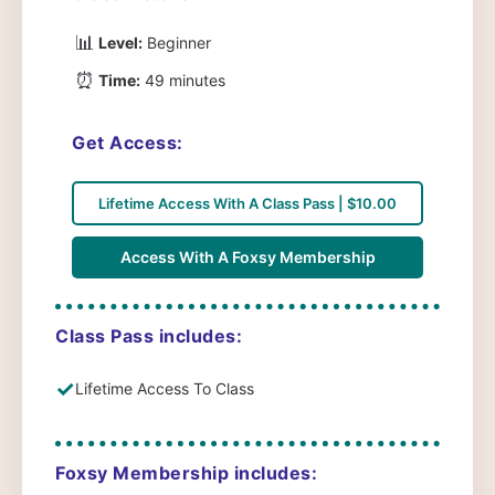
📊
Level:
Beginner
⏰
Time:
49 minutes
Get Access:
Lifetime Access With A Class Pass | $10.00
Access With A Foxsy Membership
Class Pass includes:
✓
Lifetime Access To Class
Foxsy Membership includes: