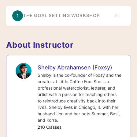
1
THE GOAL SETTING WORKSHOP
About Instructor
Shelby Abrahamsen (Foxsy)
Shelby is the co-founder of Foxsy and the
creator at Little Coffee Fox. She is a
professional watercolorist, letterer, and
artist with a passion for teaching others
to reintroduce creativity back into their
lives. Shelby lives in Chicago, IL with her
husband Jon and her pets Summer, Basil,
and Korra.
210 Classes