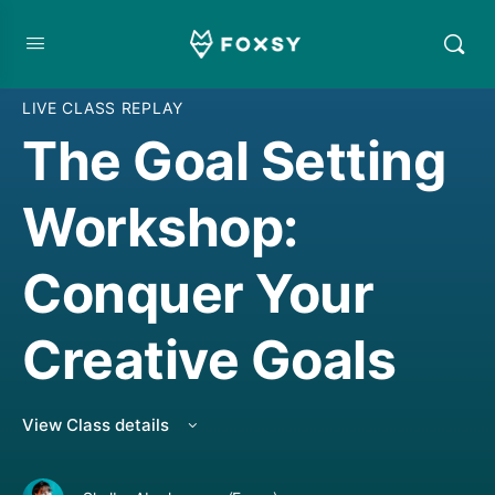
CREATIVE JOURNALING
,
CREATIVE MINDSET/THINKING
,
CREATIVE THINKING
,
LIVE CLASS REPLAY
The Goal Setting
Workshop:
Conquer Your
Creative Goals
View Class details