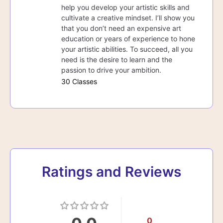
help you develop your artistic skills and
cultivate a creative mindset. I’ll show you
that you don’t need an expensive art
education or years of experience to hone
your artistic abilities. To succeed, all you
need is the desire to learn and the
passion to drive your ambition.
30 Classes
Ratings and Reviews
0