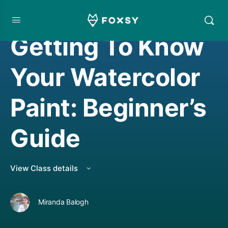
LIVE CLASS REPLAY
,
WATERCOLORING
Getting To Know
Your Watercolor
Paint: Beginner’s
Guide
View Class details
Miranda Balogh