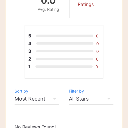
0.0
Ratings
Avg. Rating
5
0
4
0
3
0
2
0
1
0
Sort by
Filter by
No Reviews Found!