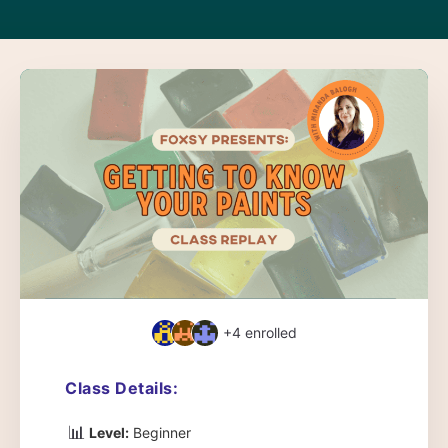
+4
enrolled
Class Details:
📊
Level:
Beginner