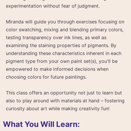
experimentation without fear of judgment.
Miranda will guide you through exercises focusing on
color swatching, mixing and blending primary colors,
testing transparency over ink lines, as well as
examining the staining properties of pigments. By
understanding these characteristics inherent in each
pigment type from your own paint set(s), you'll be
empowered to make informed decisions when
choosing colors for future paintings.
This class offers an opportunity not just to learn but
also to play around with materials at hand – fostering
curiosity about art while making creativity fun!
What You Will Learn: