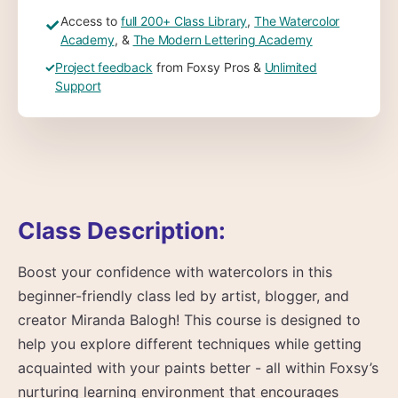
Access to
full 200+ Class Library
,
The Watercolor
✓
Academy
, &
The Modern Lettering Academy
✓
Project feedback
from Foxsy Pros &
Unlimited
Support
Class Description:
Boost your confidence with watercolors in this
beginner-friendly class led by artist, blogger, and
creator Miranda Balogh! This course is designed to
help you explore different techniques while getting
acquainted with your paints better - all within Foxsy’s
nurturing learning environment that encourages