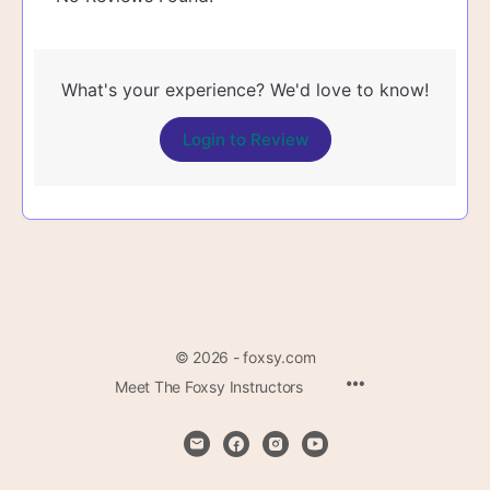
What's your experience? We'd love to know!
Login to Review
© 2026 - foxsy.com
Menu
Meet The Foxsy Instructors
Items