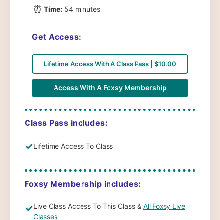
⏰
Time:
54 minutes
Get Access:
Lifetime Access With A Class Pass | $10.00
Access With A Foxsy Membership
Class Pass includes:
✓
Lifetime Access To Class
Foxsy Membership includes:
Live Class Access To This Class &
All Foxsy Live
✓
Classes