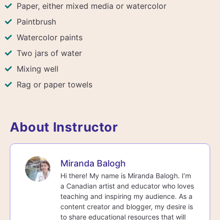
Paper, either mixed media or watercolor
Paintbrush
Watercolor paints
Two jars of water
Mixing well
Rag or paper towels
About Instructor
Miranda Balogh
Hi there! My name is Miranda Balogh. I’m
a Canadian artist and educator who loves
teaching and inspiring my audience. As a
content creator and blogger, my desire is
to share educational resources that will