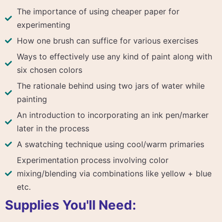
The importance of using cheaper paper for
experimenting
How one brush can suffice for various exercises
Ways to effectively use any kind of paint along with
six chosen colors
The rationale behind using two jars of water while
painting
An introduction to incorporating an ink pen/marker
later in the process
A swatching technique using cool/warm primaries
Experimentation process involving color
mixing/blending via combinations like yellow + blue
etc.
Supplies You'll Need: