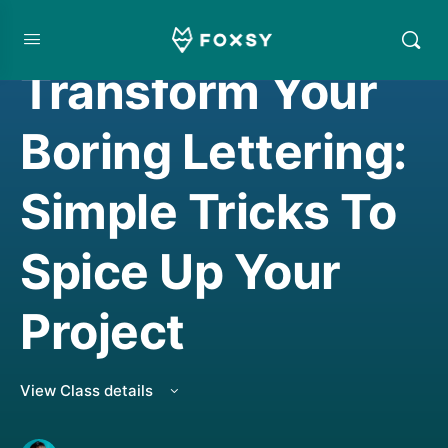
HAND LETTERING
,
LIVE CLASS REPLAY
Transform Your
Boring Lettering:
Simple Tricks To
Spice Up Your
Project
View Class details