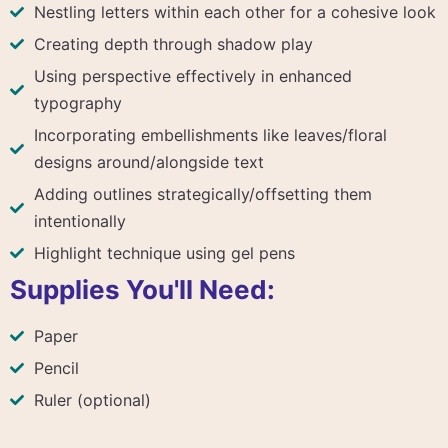
Nestling letters within each other for a cohesive look
Creating depth through shadow play
Using perspective effectively in enhanced
typography
Incorporating embellishments like leaves/floral
designs around/alongside text
Adding outlines strategically/offsetting them
intentionally
Highlight technique using gel pens
Supplies You'll Need:
Paper
Pencil
Ruler (optional)