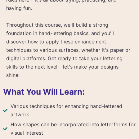
having fun.
Throughout this course, we'll build a strong
foundation in hand-lettering basics, and you'll
discover how to apply these enhancement
techniques to various surfaces, whether it's paper or
digital platforms. Get ready to take your lettering
skills to the next level – let's make your designs
shine!
What You Will Learn:
Various techniques for enhancing hand-lettered
artwork
How shapes can be incorporated into letterforms for
visual interest