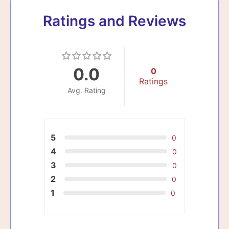
Ratings and Reviews
0.0
0
Ratings
Avg. Rating
5
0
4
0
3
0
2
0
1
0