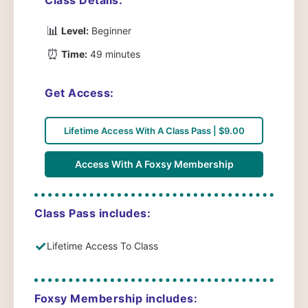
📊
Level:
Beginner
⏰
Time:
49 minutes
Get Access:
Lifetime Access With A Class Pass | $9.00
Access With A Foxsy Membership
Class Pass includes:
✓
Lifetime Access To Class
Foxsy Membership includes: