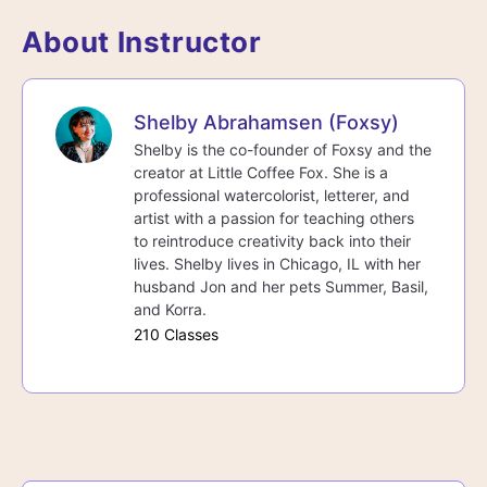
About Instructor
Shelby Abrahamsen (Foxsy)
Shelby is the co-founder of Foxsy and the
creator at Little Coffee Fox. She is a
professional watercolorist, letterer, and
artist with a passion for teaching others
to reintroduce creativity back into their
lives. Shelby lives in Chicago, IL with her
husband Jon and her pets Summer, Basil,
and Korra.
210 Classes