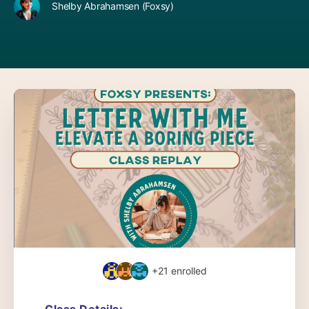
Shelby Abrahamsen (Foxsy)
+21
enrolled
Class Details: