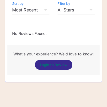
Sort by
Filter by
No Reviews Found!
What's your experience? We'd love to know!
Login to Review