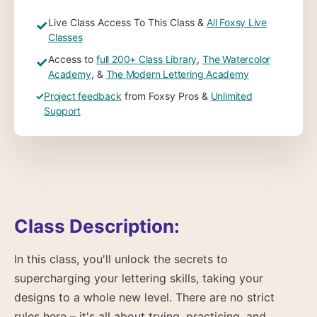
Live Class Access To This Class &
All Foxsy Live
✓
Classes
Access to
full 200+ Class Library
,
The Watercolor
✓
Academy
, &
The Modern Lettering Academy
✓
Project feedback
from Foxsy Pros &
Unlimited
Support
Class Description:
In this class, you'll unlock the secrets to
supercharging your lettering skills, taking your
designs to a whole new level. There are no strict
rules here – it's all about trying, practicing, and