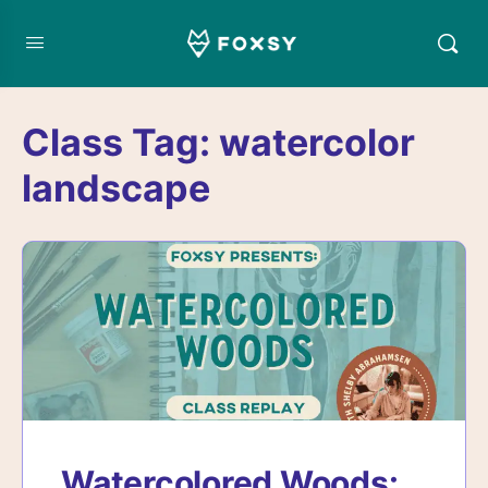
Class Tag:
watercolor
landscape
Watercolored Woods: