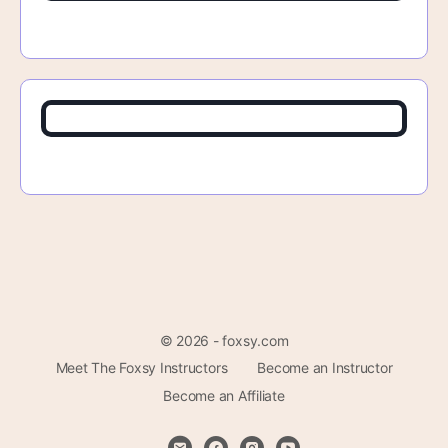
© 2026 - foxsy.com
Meet The Foxsy Instructors
Become an Instructor
Become an Affiliate