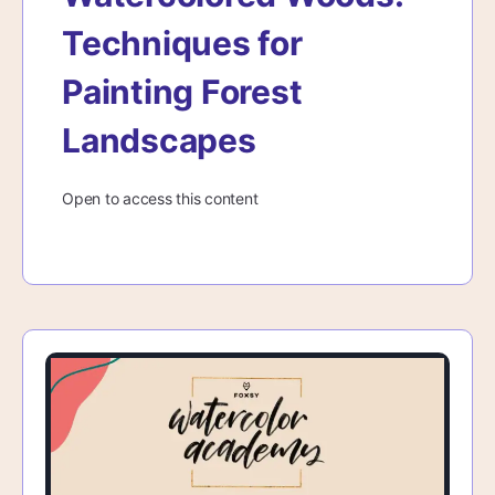
Techniques for
Painting Forest
Landscapes
Open to access this content