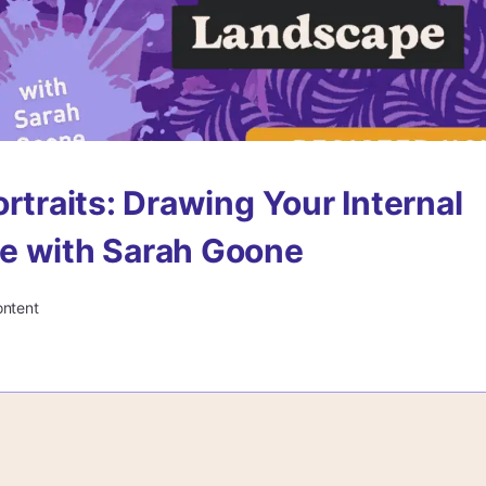
ortraits: Drawing Your Internal
e with Sarah Goone
ontent