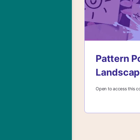
Pattern P
Landscap
Open to access this c