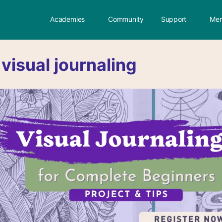
Academies
Community
Support
Mem
:
visual journaling