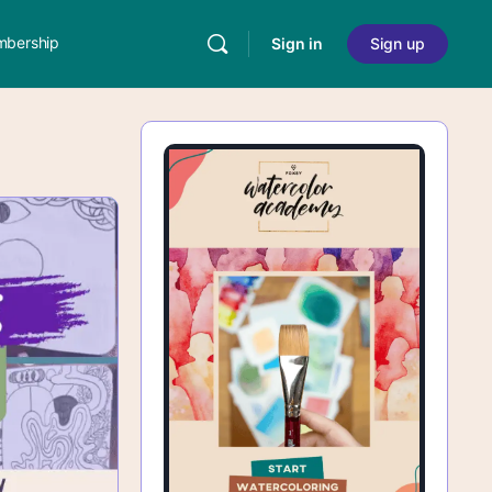
bership
Sign in
Sign up