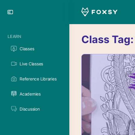
Toggle
Side
Panel
Class Tag
LEARN
Classes
Live Classes
Reference Libraries
Academies
Discussion