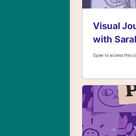
Visual Jo
with Sar
Open to access this c