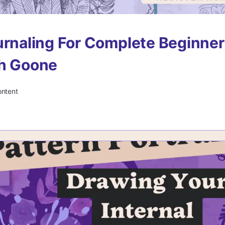
urnaling For Complete Beginne
ah Goone
ontent