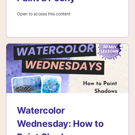
Open to access this content
Watercolor
Wednesday: How to