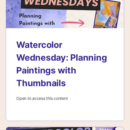
Watercolor
Wednesday: Planning
Paintings with
Thumbnails
Open to access this content