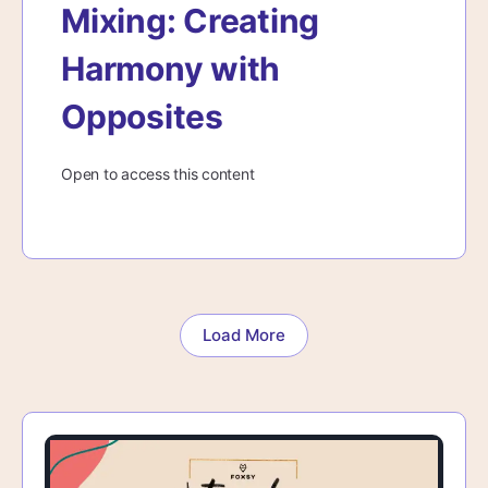
Mixing: Creating
Harmony with
Opposites
Open to access this content
Load More