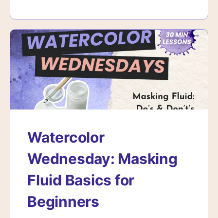
Watercolor
Wednesday: Masking
Fluid Basics for
Beginners