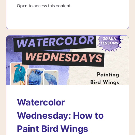
Open to access this content
Watercolor
Wednesday: How to
Paint Bird Wings