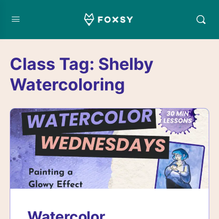
Class Tag:
Shelby
Watercoloring
Watercolor