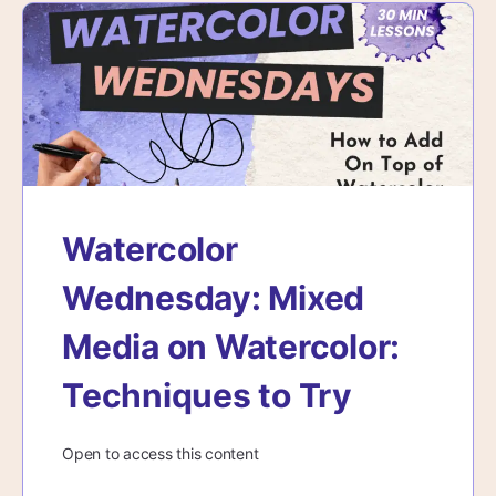
Watercolor
Wednesday: Mixed
Media on Watercolor:
Techniques to Try
Open to access this content