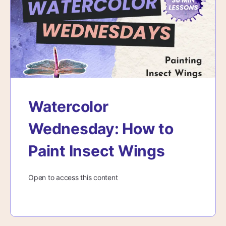
Watercolor
Wednesday: How to
Paint Insect Wings
Open to access this content