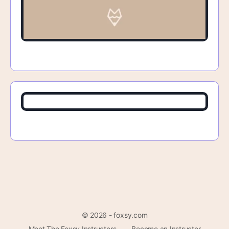
© 2026 - foxsy.com
Meet The Foxsy Instructors
Become an Instructor