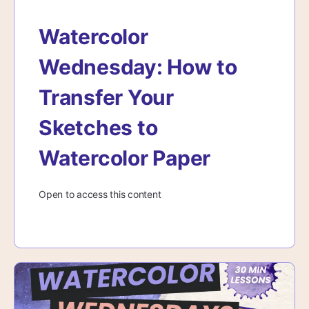
Watercolor
Wednesday: How to
Transfer Your
Sketches to
Watercolor Paper
Open to access this content