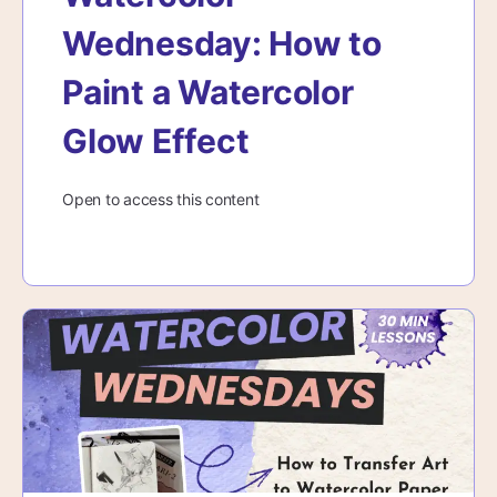
Wednesday: How to
Paint a Watercolor
Glow Effect
Open to access this content