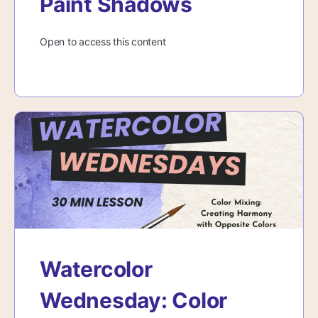
Paint Shadows
Open to access this content
Watercolor
Wednesday: Color