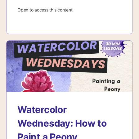
Open to access this content
Watercolor
Wednesday: How to
Paint a Peony