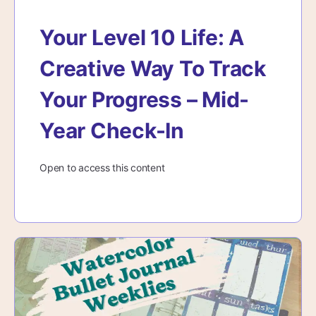
Your Level 10 Life: A
Creative Way To Track
Your Progress – Mid-
Year Check-In
Open to access this content