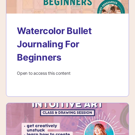
Watercolor Bullet
Journaling For
Beginners
Open to access this content