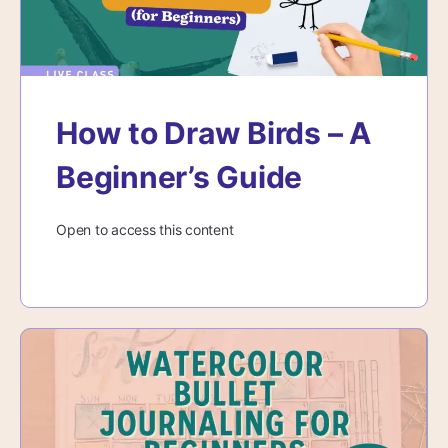
How to Draw Birds – A
Beginner’s Guide
Open to access this content