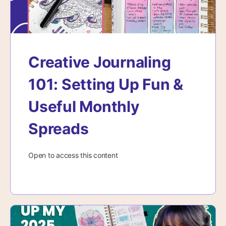
Creative Journaling
101: Setting Up Fun &
Useful Monthly
Spreads
Open to access this content