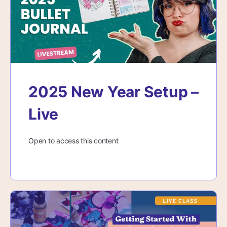
2025 New Year Setup –
Live
Open to access this content