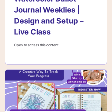
Journal Weeklies |
Design and Setup –
Live Class
Open to access this content