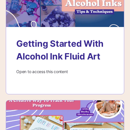
Getting Started With
Alcohol Ink Fluid Art
Open to access this content