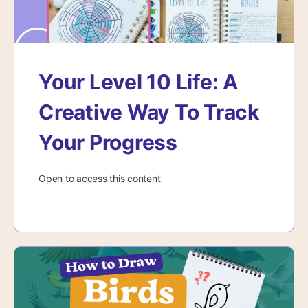
Your Level 10 Life: A
Creative Way To Track
Your Progress
Open to access this content