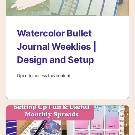
Watercolor Bullet
Journal Weeklies |
Design and Setup
Open to access this content