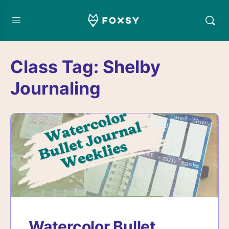
Class Tag:
Shelby
Journaling
Watercolor Bullet