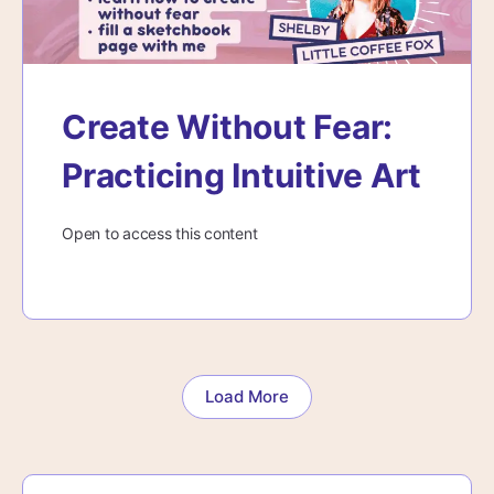
Create Without Fear:
Practicing Intuitive Art
Open to access this content
Load More