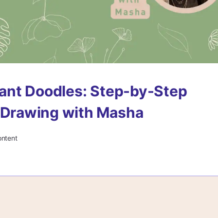
Plant Doodles: Step-by-Step
 Drawing with Masha
ontent