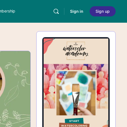
bership
Sign in
Sign up