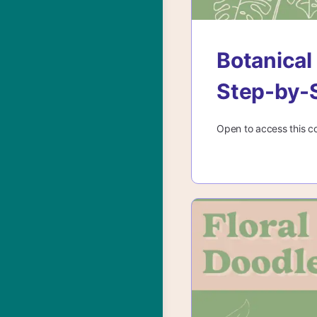
Botanical
Step-by-
Open to access this c