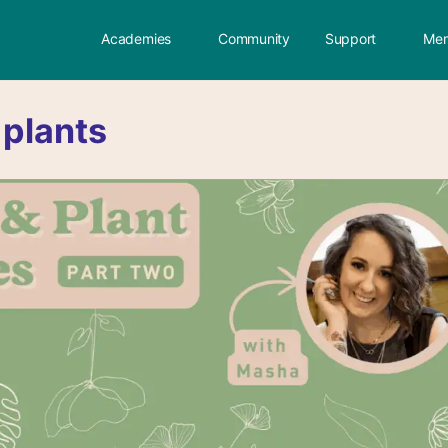
Academies
Community
Support
Mem
:
plants