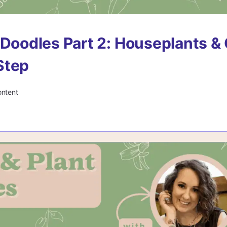
 Doodles Part 2: Houseplants & 
Step
ontent