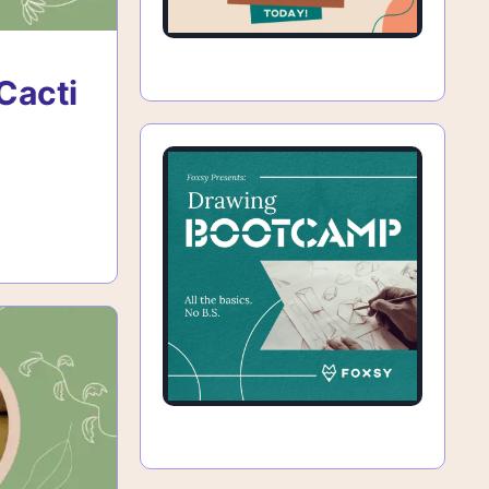
Cacti