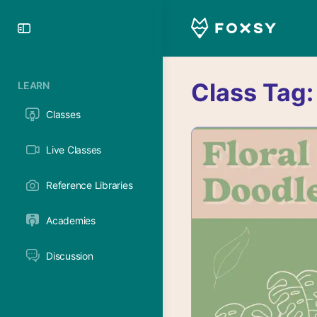
Toggle
Side
Panel
Class Tag
LEARN
Classes
Live Classes
Reference Libraries
Academies
Discussion