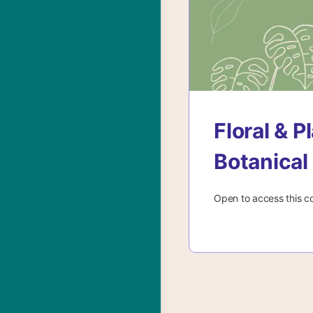
Floral & 
Botanical
Open to access this c