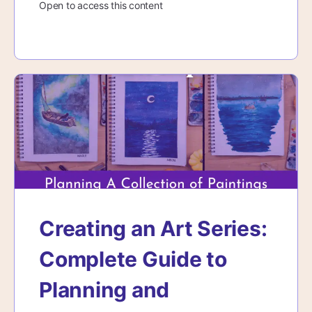
Open to access this content
Creating an Art Series:
Complete Guide to
Planning and