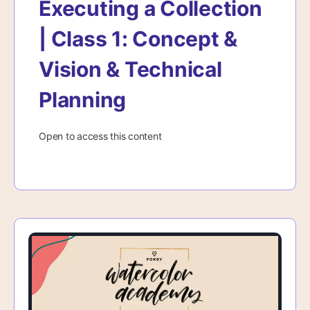
Executing a Collection
| Class 1: Concept &
Vision & Technical
Planning
Open to access this content