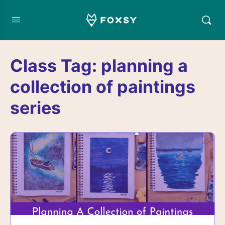
Class Tag:
planning a
collection of paintings
series