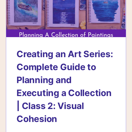
Creating an Art Series:
Complete Guide to
Planning and
Executing a Collection
| Class 2: Visual
Cohesion