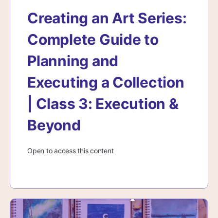
Creating an Art Series:
Complete Guide to
Planning and
Executing a Collection
| Class 3: Execution &
Beyond
Open to access this content