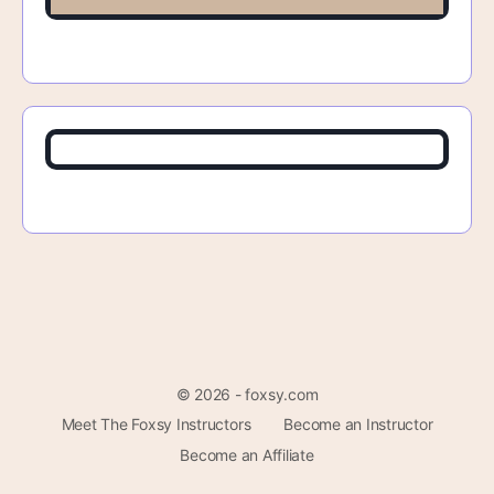
© 2026 - foxsy.com
Meet The Foxsy Instructors
Become an Instructor
Become an Affiliate