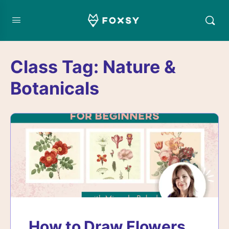
Class Tag:
Nature &
Botanicals
How to Draw Flowers