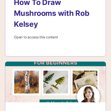
How To Draw
Mushrooms with Rob
Kelsey
Open to access this content