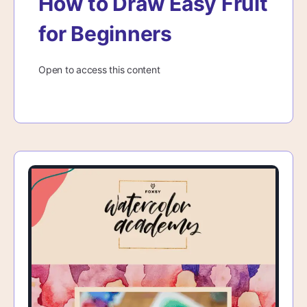
How to Draw Easy Fruit
for Beginners
Open to access this content