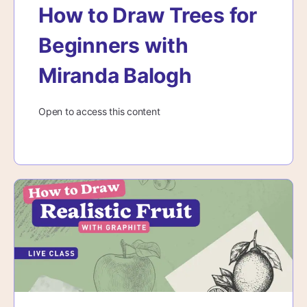
How to Draw Trees for
Beginners with
Miranda Balogh
Open to access this content