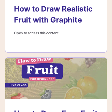
How to Draw Realistic
Fruit with Graphite
Open to access this content