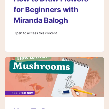
for Beginners with
Miranda Balogh
Open to access this content