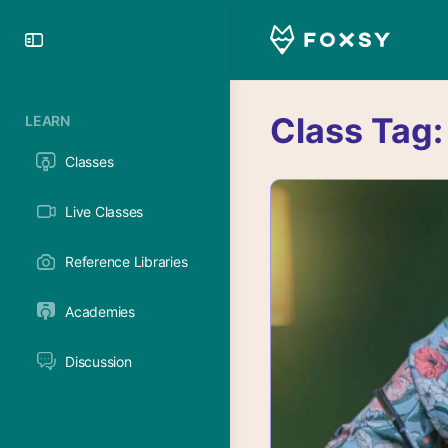
Toggle
Side
Panel
Class Tag
LEARN
Classes
Live Classes
Reference Libraries
Academies
Discussion