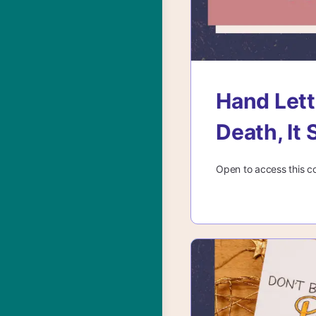
Hand Lett
Death, It 
Open to access this c