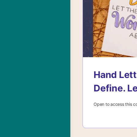
Hand Lett
Define. L
Open to access this c