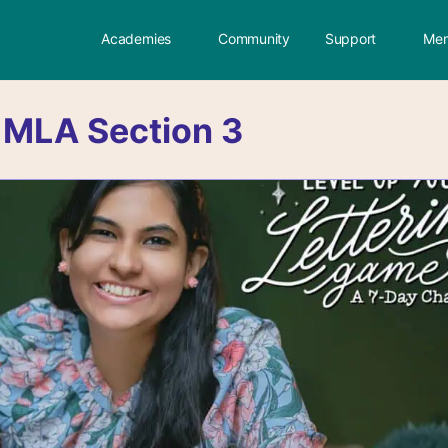
Academies
Community
Support
Mem
:
MLA Section 3