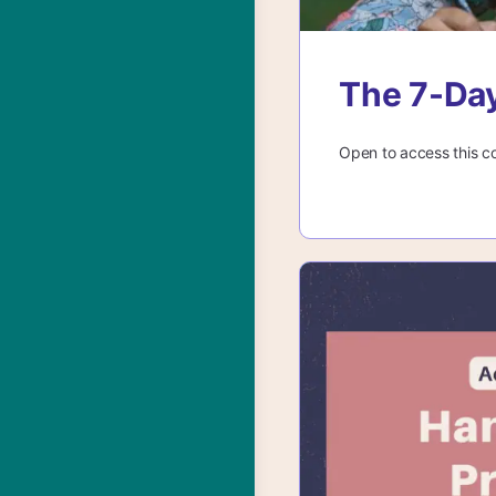
The 7-Day
Open to access this c