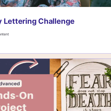
 Lettering Challenge
ontent