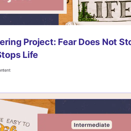
ering Project: Fear Does Not St
Stops Life
ontent