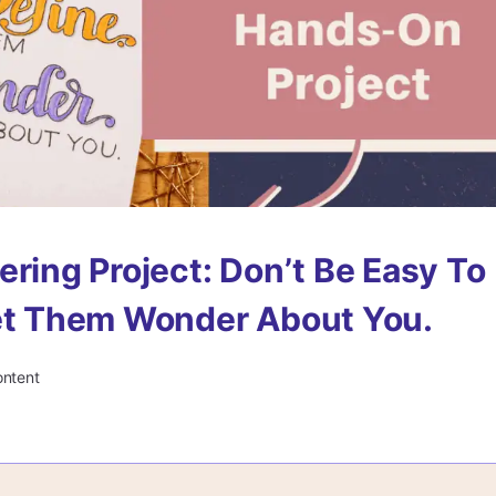
ering Project: Don’t Be Easy To
et Them Wonder About You.
ontent