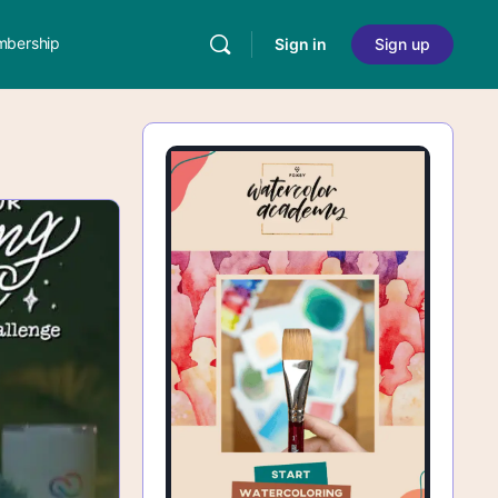
bership
Sign in
Sign up