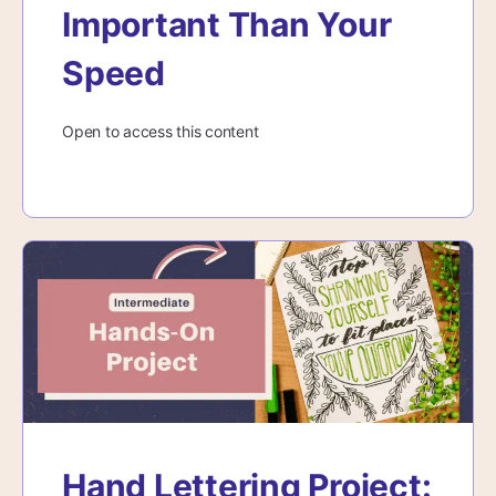
Important Than Your
Speed
Open to access this content
Hand Lettering Project: