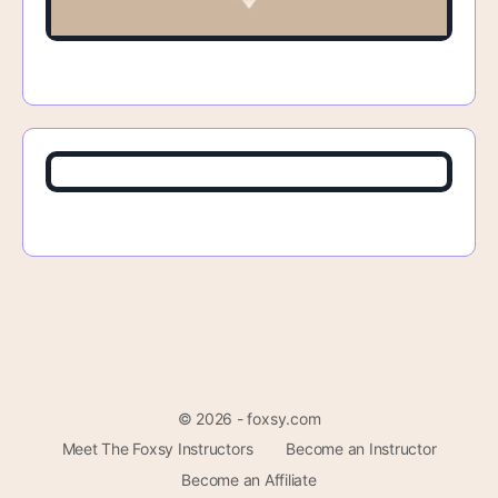
© 2026 - foxsy.com
Meet The Foxsy Instructors
Become an Instructor
Become an Affiliate