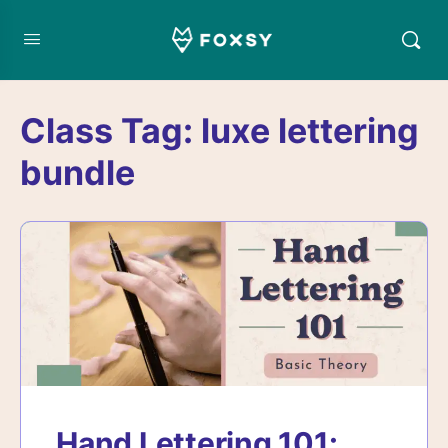
Class Tag:
luxe lettering
bundle
Hand Lettering 101: