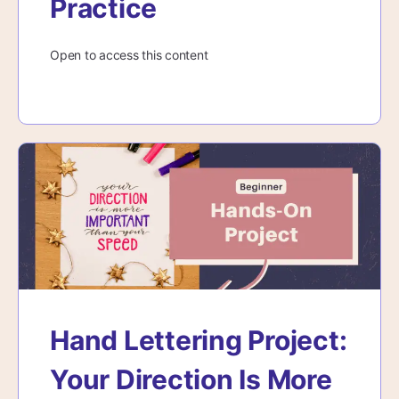
Practice
Open to access this content
Hand Lettering Project:
Your Direction Is More