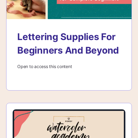
Lettering Supplies For
Beginners And Beyond
Open to access this content