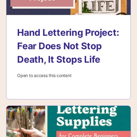
Hand Lettering Project:
Fear Does Not Stop
Death, It Stops Life
Open to access this content