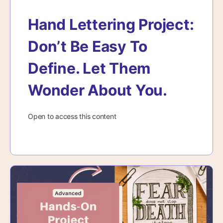
Hand Lettering Project:
Don’t Be Easy To
Define. Let Them
Wonder About You.
Open to access this content