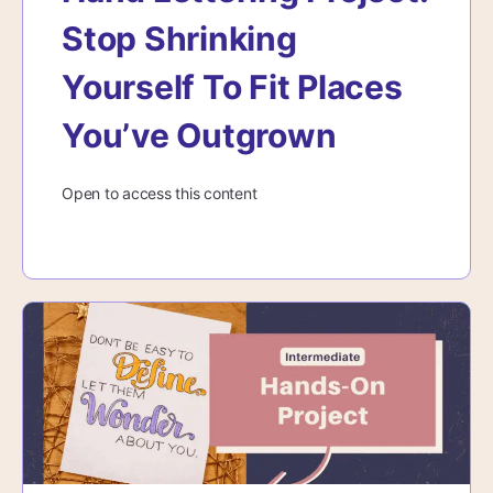
Stop Shrinking
Yourself To Fit Places
You’ve Outgrown
Open to access this content