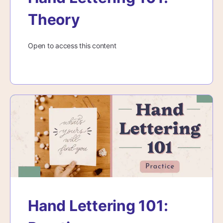
Theory
Open to access this content
Hand Lettering 101: