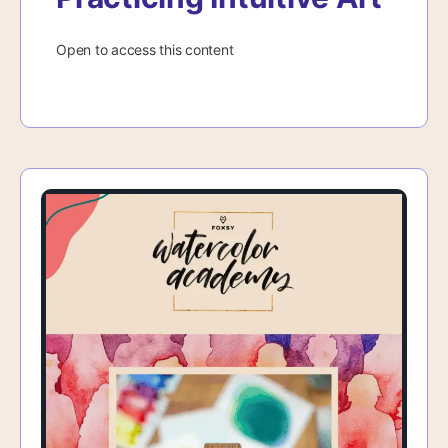
Open to access this content