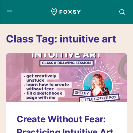
Class Tag:
intuitive art
Create Without Fear:
Practicing Intuitive Art