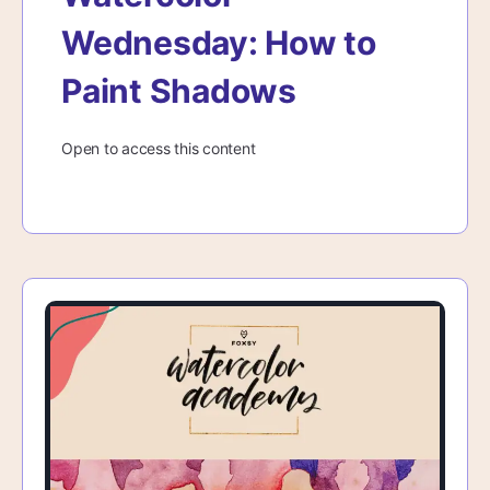
Wednesday: How to
Paint Shadows
Open to access this content