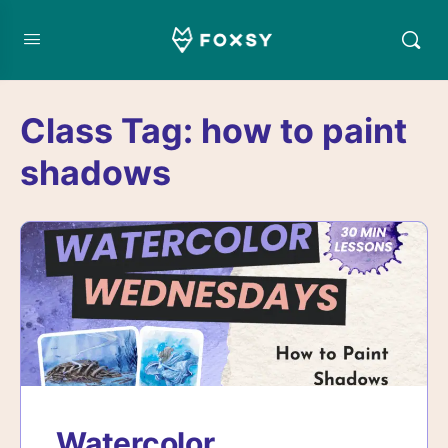
Class Tag:
how to paint
shadows
Watercolor