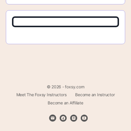
© 2026 - foxsy.com
Meet The Foxsy Instructors
Become an Instructor
Become an Affiliate