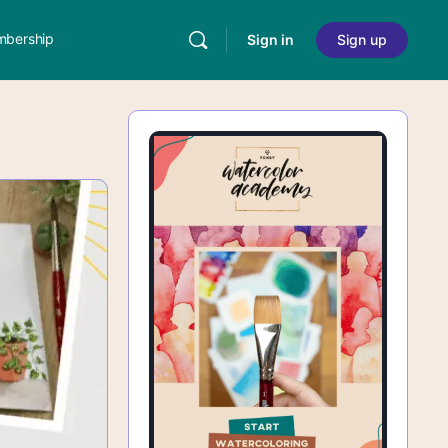
bership
Sign in
Sign up