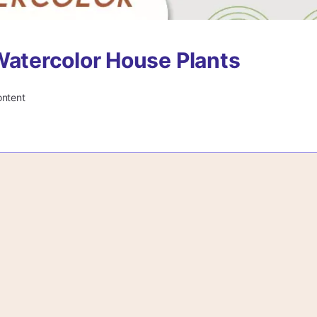
Watercolor House Plants
ontent