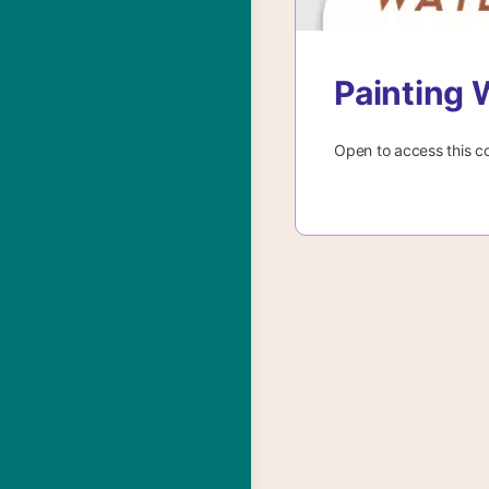
Painting 
Open to access this c