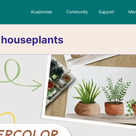
Academies
Community
Support
Mem
:
houseplants