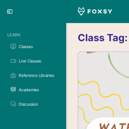
Toggle
Side
Panel
Class Tag
LEARN
Classes
Live Classes
Reference Libraries
Academies
Discussion