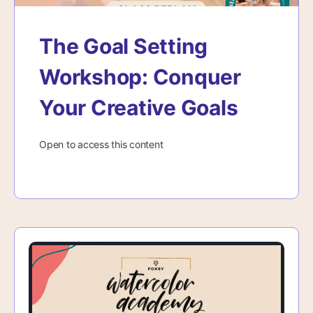
The Goal Setting
Workshop: Conquer
Your Creative Goals
Open to access this content