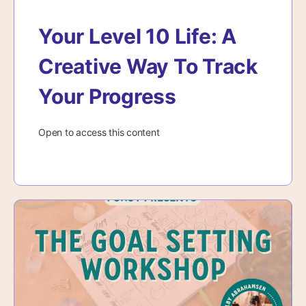
Your Level 10 Life: A
Creative Way To Track
Your Progress
Open to access this content