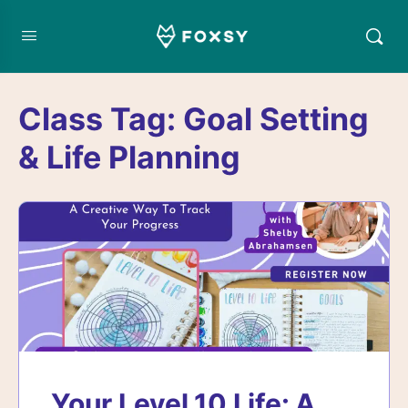
Class Tag:
Goal Setting
& Life Planning
Your Level 10 Life: A