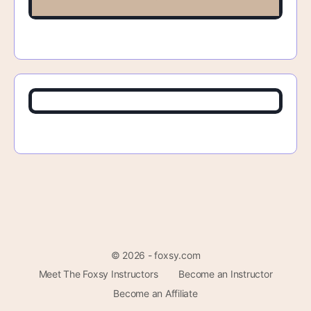
© 2026 - foxsy.com
Meet The Foxsy Instructors
Become an Instructor
Become an Affiliate