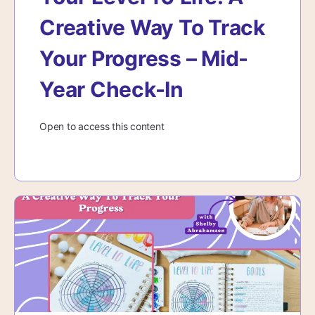
Creative Way To Track
Your Progress – Mid-
Year Check-In
Open to access this content