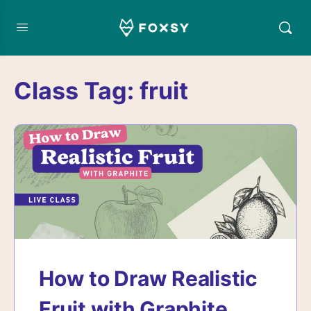
Class Tag:
fruit
How to Draw Realistic
Fruit with Graphite