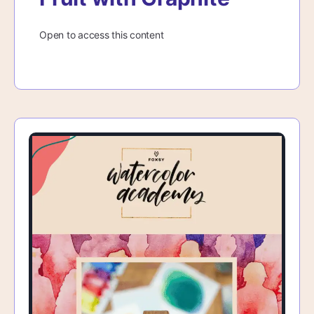
Open to access this content