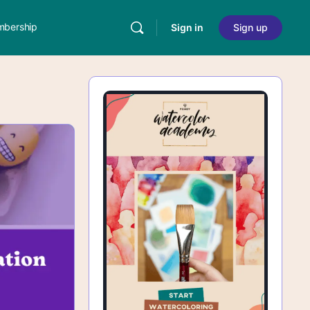
bership
Sign in
Sign up