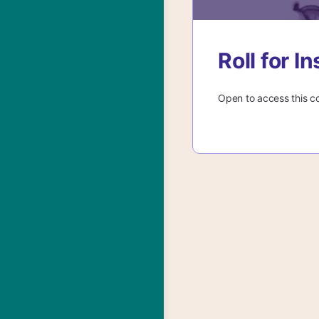
Roll for 
Open to access this c