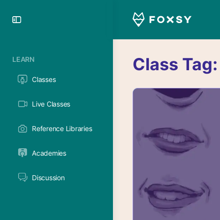
Toggle
Side
Panel
Class Tag
LEARN
Classes
Live Classes
Reference Libraries
Academies
Discussion