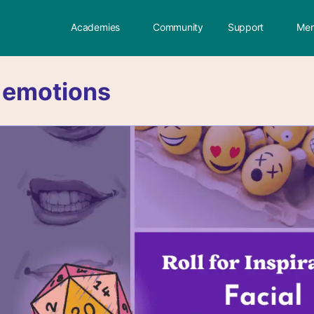
Academies
Community
Support
Mem
:
emotions