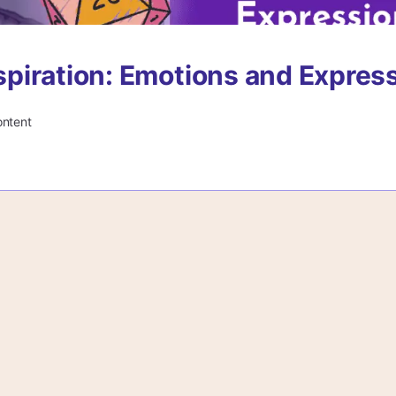
Inspiration: Emotions and Expres
ontent