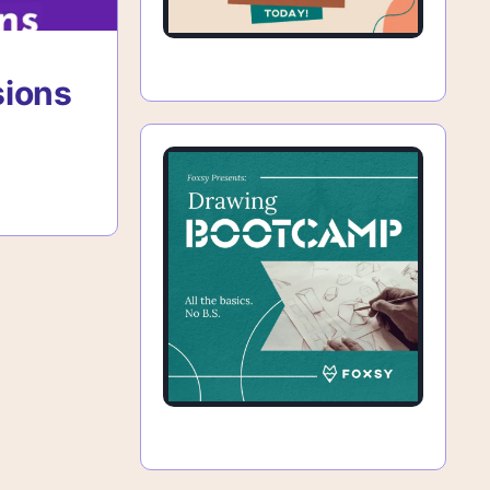
sions