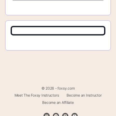
© 2026 - foxsy.com
Meet The Foxsy Instructors
Become an Instructor
Become an Affiliate