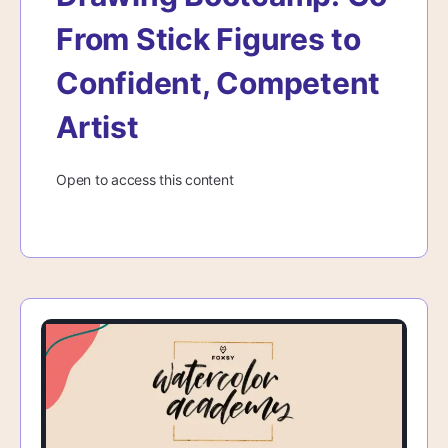
From Stick Figures to
Confident, Competent
Artist
Open to access this content