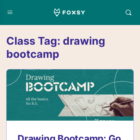
Class Tag:
drawing
bootcamp
Drawing Bootcamp: Go