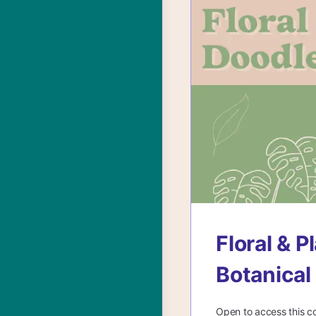
Floral & 
Botanical
Open to access this c