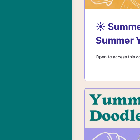
☀️ Summe
Summer Y
Open to access this c