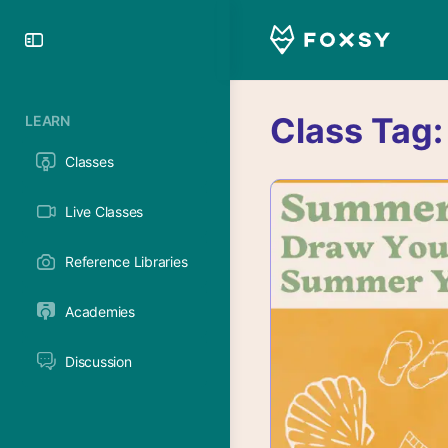
Toggle
Side
Panel
Class Tag
LEARN
Classes
Live Classes
Reference Libraries
Academies
Discussion