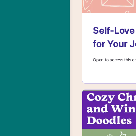
Self-Love
for Your 
Open to access this c