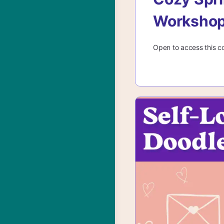
Worksho
Open to access this c