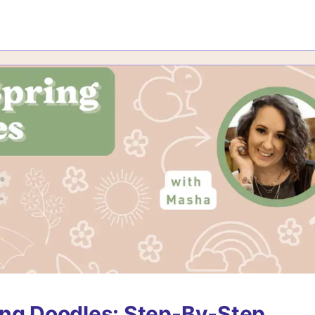
ng Doodles: Step-By-Step