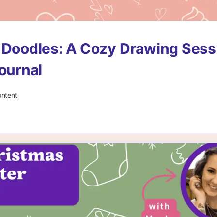
 Doodles: A Cozy Drawing Sess
Journal
ontent