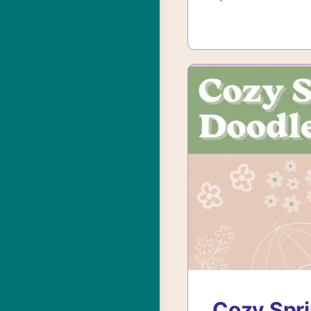
Cozy Spri