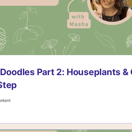
 Doodles Part 2: Houseplants & 
Step
ontent