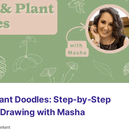
Plant Doodles: Step-by-Step
 Drawing with Masha
ontent