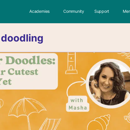
Academies
Community
Support
Mem
:
doodling