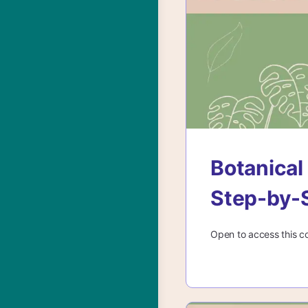
Botanical
Step-by-
Open to access this c