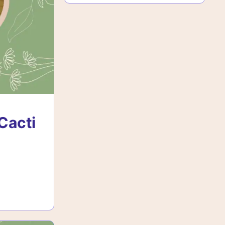
Cacti