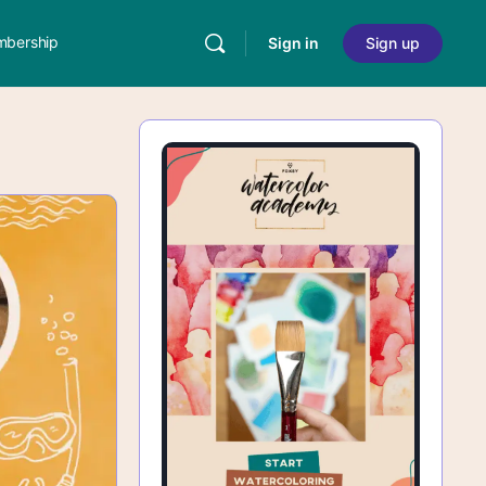
bership
Sign in
Sign up