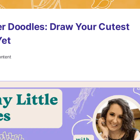
r Doodles: Draw Your Cutest
et
ontent