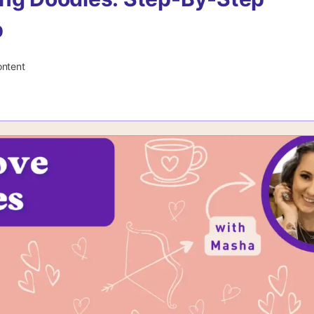
p
ontent