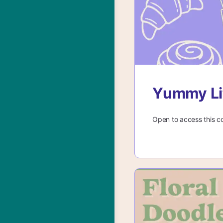
Yummy Lit
Open to access this c