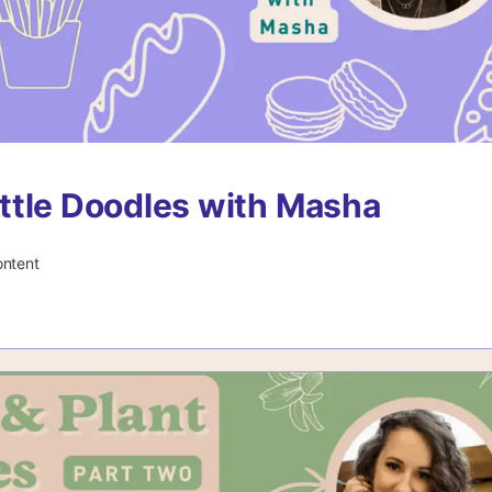
tle Doodles with Masha
ontent