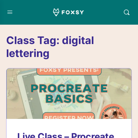
Class Tag:
digital
lettering
Live Class – Procreate