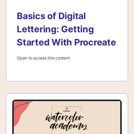
Basics of Digital
Lettering: Getting
Started With Procreate
Open to access this content