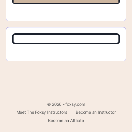
© 2026 - foxsy.com
Meet The Foxsy Instructors
Become an Instructor
Become an Affiliate