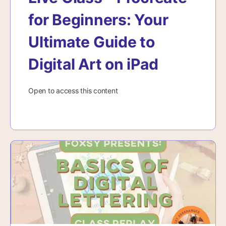
for Beginners: Your
Ultimate Guide to
Digital Art on iPad
Open to access this content