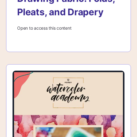
Pleats, and Drapery
Open to access this content