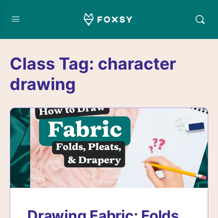
Class Tag:
character
drawing
Drawing Fabric: Folds,