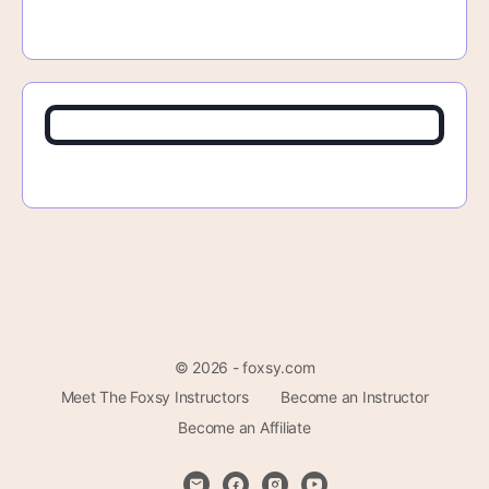
© 2026 - foxsy.com
Meet The Foxsy Instructors
Become an Instructor
Become an Affiliate