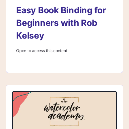
Easy Book Binding for
Beginners with Rob
Kelsey
Open to access this content