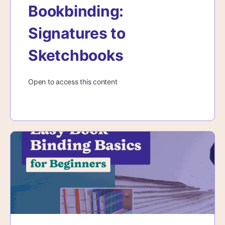
Bookbinding:
Signatures to
Sketchbooks
Open to access this content