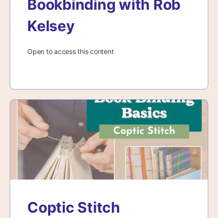
Bookbinding with Rob
Kelsey
Open to access this content
Coptic Stitch