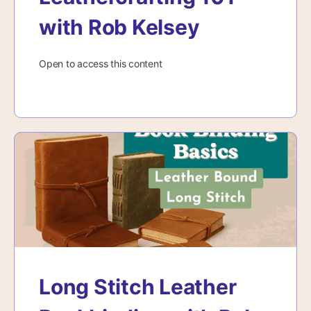
with Rob Kelsey
Open to access this content
Long Stitch Leather