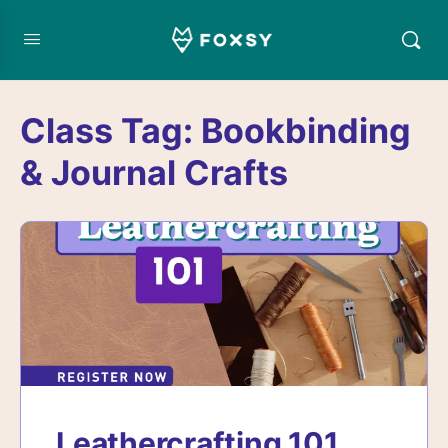
Class Tag:
Bookbinding
& Journal Crafts
Leathercrafting 101