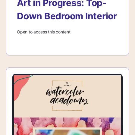
Art in Progress: Top-
Down Bedroom Interior
Open to access this content