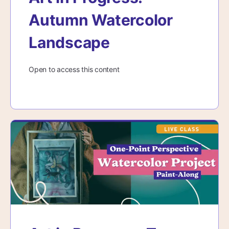
Autumn Watercolor
Landscape
Open to access this content