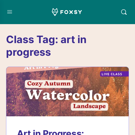
Class Tag:
art in
progress
Art in Progress: