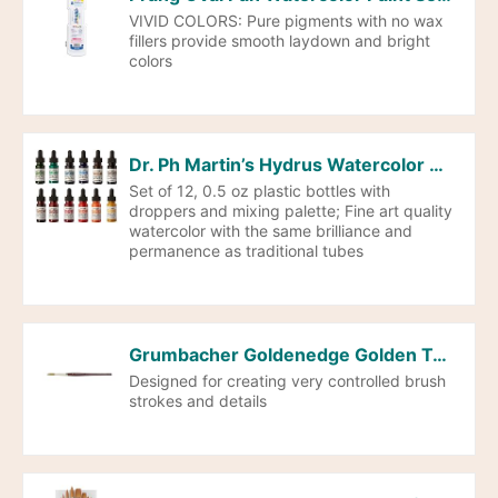
VIVID COLORS: Pure pigments with no wax
fillers provide smooth laydown and bright
colors
Dr. Ph Martin’s Hydrus Watercolor Paint Set of 1/2oz. Bottles-SET 2
Set of 12, 0.5 oz plastic bottles with
droppers and mixing palette; Fine art quality
watercolor with the same brilliance and
permanence as traditional tubes
Grumbacher Goldenedge Golden Toray Round Watercolor Brush, Synthetic Bristles, Size 10 (4620.10)
Designed for creating very controlled brush
strokes and details