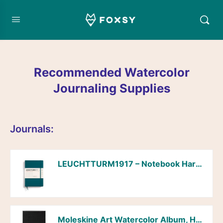
Recommended Watercolor
Journaling Supplies
Journals:
LEUCHTTURM1917 – Notebook Hardcover Medium A5-251 Numbered Pages for Writing and Journaling (Pacific Green, Dotted)
Moleskine Art Watercolor Album, Hard Cover, Plain/Blank, Large (5″ x 8.25″), Black, 72 Pages