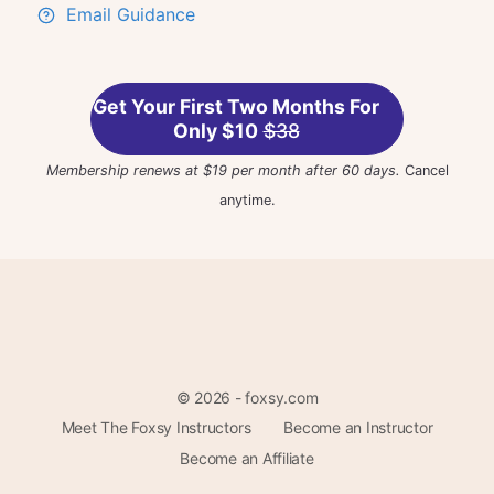
Email Guidance
Get Your First Two Months For
Only $10
$38
Membership renews at $19 per month after 60 days.
Cancel
anytime.
© 2026 - foxsy.com
Meet The Foxsy Instructors
Become an Instructor
Become an Affiliate