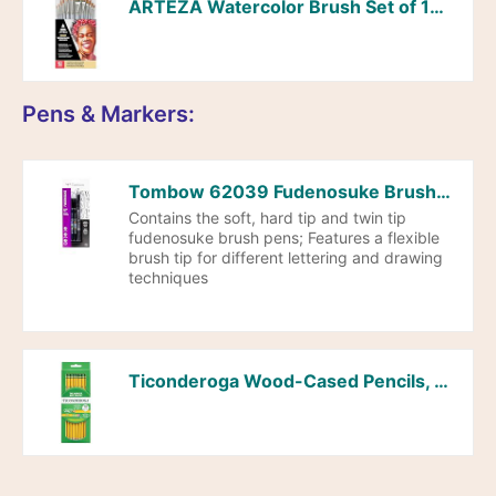
ARTEZA Watercolor Brush Set of 12, Synthetic Hair, Round & Flat Brushes for Watercolor, Acrylic, Gouache, Art Supplies for Adults, Beginners & Artists
Pens & Markers:
Tombow 62039 Fudenosuke Brush Pens, 3-Pack. Soft, Hard, and Twin Tip Markers for Calligraphy and Art Drawings
Contains the soft, hard tip and twin tip
fudenosuke brush pens; Features a flexible
brush tip for different lettering and drawing
techniques
Ticonderoga Wood-Cased Pencils, Pre-Sharpened, 2 HB Soft, Yellow, 10 Count