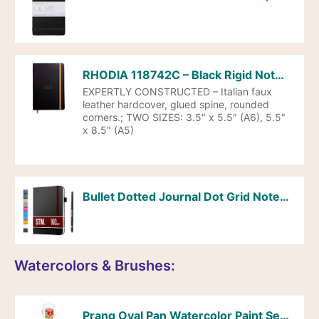
RHODIA 118742C – Black Rigid Notebook – A5 – Lined – 192 pages – Ivory Clairefontaine Paper 90 g/m – Bookmark, Elastic Closure – Faux Leather Cover – Rhodiarama Collection
EXPERTLY CONSTRUCTED – Italian faux
leather hardcover, glued spine, rounded
corners.; TWO SIZES: 3.5″ x 5.5″ (A6), 5.5″
x 8.5″ (A5)
Bullet Dotted Journal Dot Grid Notebook | A5 Daily Journaling Notebooks for Personal Writing, Work, Women | 160gsm Thick Paper, Hard cover, Lay Flat Binding | 5×7 Journals Cuaderno Libretas de apuntes
Watercolors & Brushes:
Prang Oval Pan Watercolor Paint Set, 8 Assorted Colors, 1 Count