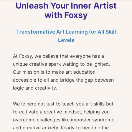
Unleash Your Inner Artist
with Foxsy
Transformative Art Learning for All Skill
Levels
At Foxsy, we believe that everyone has a
unique creative spark waiting to be ignited.
Our mission is to make art education
accessible to all and bridge the gap between
logic and creativity.
We’re here not just to teach you art skills but
to cultivate a creative mindset, helping you
overcome challenges like imposter syndrome
and creative anxiety. Ready to become the