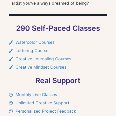
artist you’ve always dreamed of being?
290 Self-Paced Classes
Watercolor Courses
Lettering Course
Creative Journaling Courses
Creative Mindset Courses
Real Support
Monthly Live Classes
Unlimited Creative Support
Personalized Project Feedback