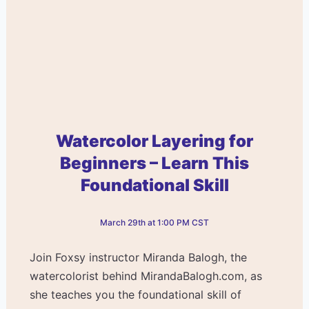
Watercolor Layering for
Beginners – Learn This
Foundational Skill
March 29th at 1:00 PM CST
Join Foxsy instructor Miranda Balogh, the
watercolorist behind MirandaBalogh.com, as
she teaches you the foundational skill of