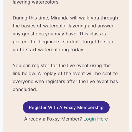
layering watercolors.
During this time, Miranda will walk you through
the basics of watercolor layering and answer
any questions you may have! This class is
perfect for beginners, so don’t forget to sign
up to start watercoloring today.
You can register for the live event using the
link below. A replay of the event will be sent to
everyone who registers after the live event has
concluded.
Register With A Foxsy Membership
Already a Foxsy Member?
Login Here