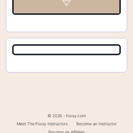
© 2026 - foxsy.com
Meet The Foxsy Instructors
Become an Instructor
Become an Affiliate