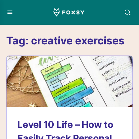
Tag:
creative exercises
Level 10 Life – How to
Easily Track Personal