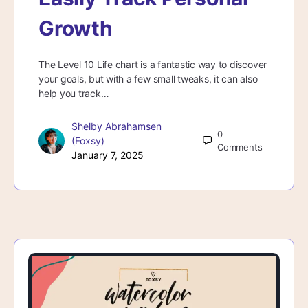
Growth
The Level 10 Life chart is a fantastic way to discover
your goals, but with a few small tweaks, it can also
help you track…
Shelby Abrahamsen
0
(Foxsy)
Comments
January 7, 2025