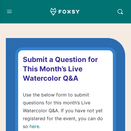
Submit a Question for
This Month’s Live
Watercolor Q&A
Use the below form to submit
questions for this month’s Live
Watercolor Q&A. If you have not yet
registered for the event, you can do
so
here
.