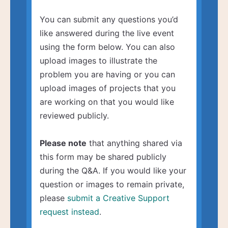
You can submit any questions you’d
like answered during the live event
using the form below. You can also
upload images to illustrate the
problem you are having or you can
upload images of projects that you
are working on that you would like
reviewed publicly.
Please note
that anything shared via
this form may be shared publicly
during the Q&A. If you would like your
question or images to remain private,
please
submit a Creative Support
request instead
.