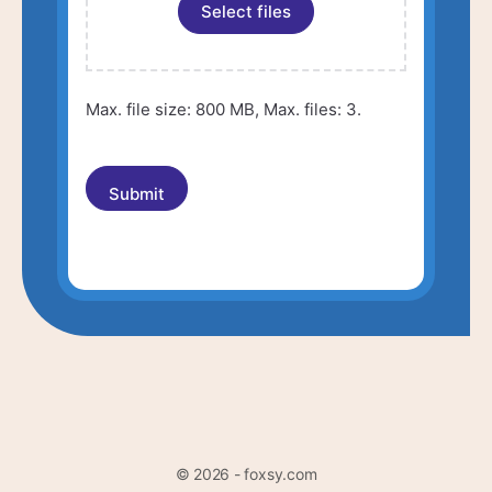
Select files
Max. file size: 800 MB, Max. files: 3.
© 2026 - foxsy.com