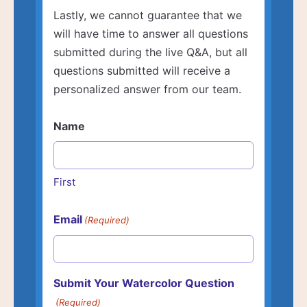
Lastly, we cannot guarantee that we
will have time to answer all questions
submitted during the live Q&A, but all
questions submitted will receive a
personalized answer from our team.
Name
First
Email
(Required)
Submit Your Watercolor Question
(Required)