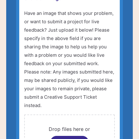
Have an image that shows your problem,
or want to submit a project for live
feedback? Just upload it below! Please
specify in the above field if you are
sharing the image to help us help you
with a problem or you would like live
feedback on your submitted work.
Please note: Any images submitted here,
may be shared publicly, if you would like
your images to remain private, please
submit a Creative Support Ticket
instead.
Drop files here or