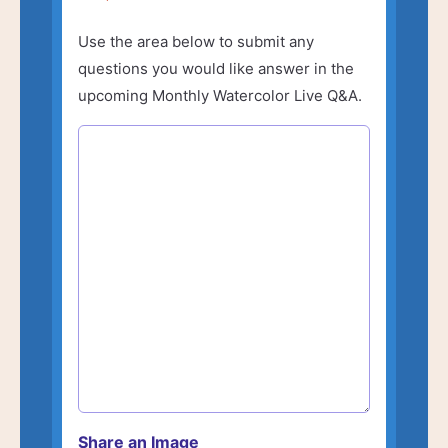
Use the area below to submit any
questions you would like answer in the
upcoming Monthly Watercolor Live Q&A.
Share an Image