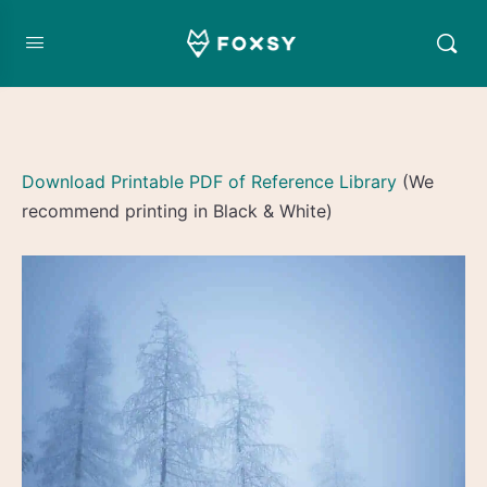
Download Printable PDF of Reference Library
(We
recommend printing in Black & White)