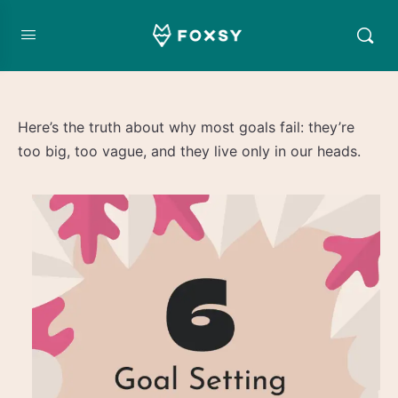
Here’s the truth about why most goals fail: they’re
too big, too vague, and they live only in our heads.