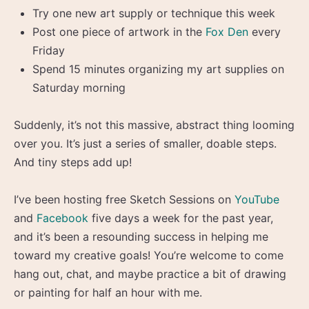
Try one new art supply or technique this week
Post one piece of artwork in the
Fox Den
every
Friday
Spend 15 minutes organizing my art supplies on
Saturday morning
Suddenly, it’s not this massive, abstract thing looming
over you. It’s just a series of smaller, doable steps.
And tiny steps add up!
I’ve been hosting free Sketch Sessions on
YouTube
and
Facebook
five days a week for the past year,
and it’s been a resounding success in helping me
toward my creative goals! You’re welcome to come
hang out, chat, and maybe practice a bit of drawing
or painting for half an hour with me.