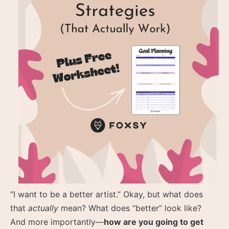
“I want to be a better artist.” Okay, but what does
that
actually
mean? What does “better” look like?
And more importantly—
how are you going to get