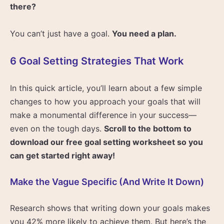
there?
You can’t just have a goal.
You need a plan.
6 Goal Setting Strategies That Work
In this quick article, you’ll learn about a few simple
changes to how you approach your goals that will
make a monumental difference in your success—
even on the tough days.
Scroll to the bottom to
download our free goal setting worksheet so you
can get started right away!
Make the Vague Specific (And Write It Down)
Research shows that writing down your goals makes
you 42% more likely to achieve them. But here’s the