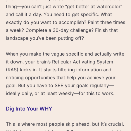
thing—you can’t just write “get better at watercolor”
and call it a day. You need to get specific. What
exactly do you want to accomplish? Paint three times
a week? Complete a 30-day challenge? Finish that
landscape you’ve been putting off?
When you make the vague specific and actually write
it down, your brain’s Reticular Activating System
(RAS) kicks in. It starts filtering information and
noticing opportunities that help you achieve your
goal. But you have to SEE your goals regularly—
ideally daily, or at least weekly—for this to work.
Dig Into Your WHY
This is where most people skip ahead, but it’s crucial.