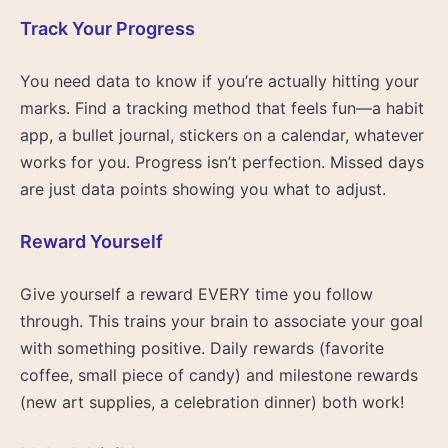
Track Your Progress
You need data to know if you’re actually hitting your
marks. Find a tracking method that feels fun—a habit
app, a bullet journal, stickers on a calendar, whatever
works for you. Progress isn’t perfection. Missed days
are just data points showing you what to adjust.
Reward Yourself
Give yourself a reward EVERY time you follow
through. This trains your brain to associate your goal
with something positive. Daily rewards (favorite
coffee, small piece of candy) and milestone rewards
(new art supplies, a celebration dinner) both work!