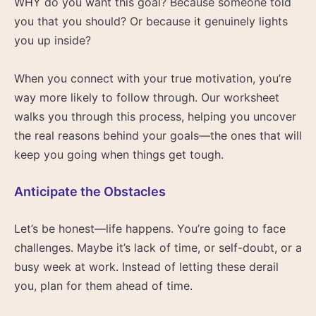
WHY do you want this goal? Because someone told
you that you should? Or because it genuinely lights
you up inside?
When you connect with your true motivation, you’re
way more likely to follow through. Our worksheet
walks you through this process, helping you uncover
the real reasons behind your goals—the ones that will
keep you going when things get tough.
Anticipate the Obstacles
Let’s be honest—life happens. You’re going to face
challenges. Maybe it’s lack of time, or self-doubt, or a
busy week at work. Instead of letting these derail
you, plan for them ahead of time.