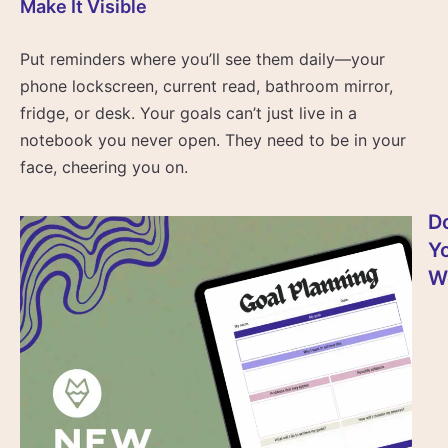
Make It Visible
Put reminders where you’ll see them daily—your
phone lockscreen, current read, bathroom mirror,
fridge, or desk. Your goals can’t just live in a
notebook you never open. They need to be in your
face, cheering you on.
D
Y
W