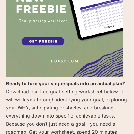
Ready to turn your vague goals into an actual plan?
Download our free goal-setting worksheet below. It
will walk you through identifying your goal, exploring
your WHY, anticipating obstacles, and breaking
everything down into specific, achievable tasks.
Because you don’t just need a goal—you need a
roadmap. Get your worksheet, spend 20 minutes