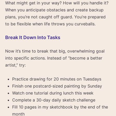
What might get in your way? How will you handle it?
When you anticipate obstacles and create backup
plans, you’re not caught off guard. You’re prepared
to be flexible when life throws you curveballs.
Break It Down Into Tasks
Now it’s time to break that big, overwhelming goal
into specific actions. Instead of “become a better
artist,” try:
Practice drawing for 20 minutes on Tuesdays
Finish one postcard-sized painting by Sunday
Watch one tutorial during lunch this week
Complete a 30-day daily sketch challenge
Fill 10 pages in my sketchbook by the end of the
month