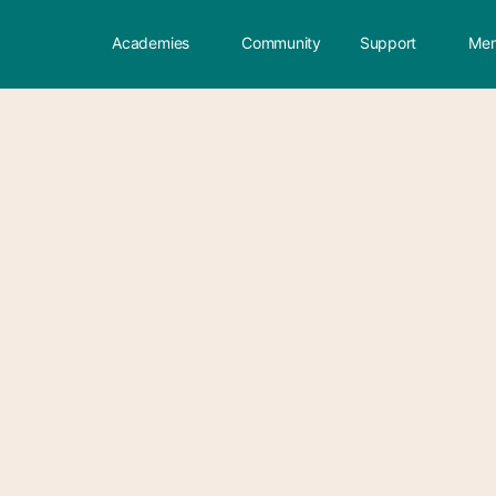
Academies
Community
Support
Mem