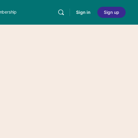
bership
Sign in
Sign up