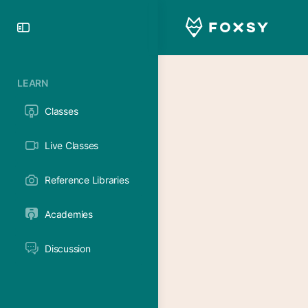
Toggle
Side
Panel
LEARN
Classes
Live Classes
Reference Libraries
Academies
Discussion