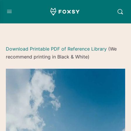
Download Printable PDF of Reference Library
(We
recommend printing in Black & White)