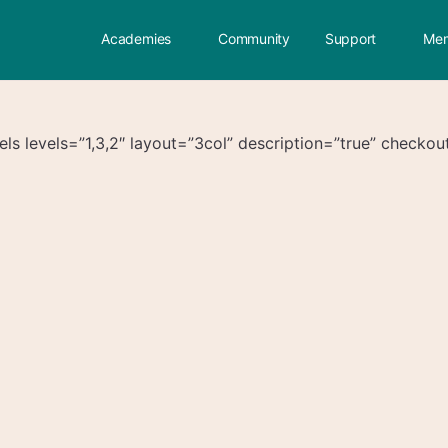
Academies
Community
Support
Mem
s levels=”1,3,2″ layout=”3col” description=”true” checkout