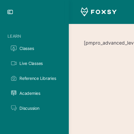
Toggle
Side
Panel
LEARN
[pmpro_advanced_level
Classes
Live Classes
Reference Libraries
Academies
Discussion