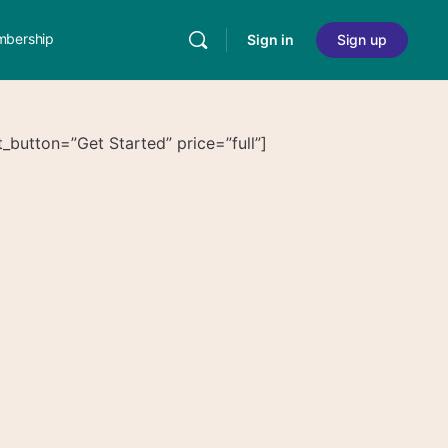
bership
Sign in
Sign up
_button=”Get Started” price=”full”]