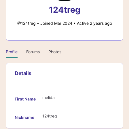
124treg
@124treg
•
Joined Mar 2024
•
Active 2 years ago
Profile
Forums
Photos
Details
melida
First Name
124treg
Nickname