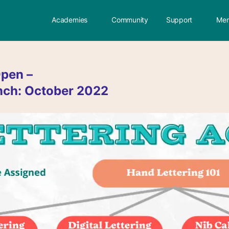
Academies
Community
Support
Mem
pen –
nch: October 2022