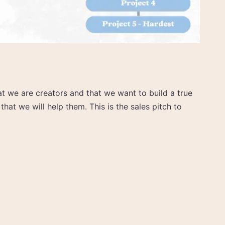
at we are creators and that we want to build a true
hat we will help them. This is the sales pitch to