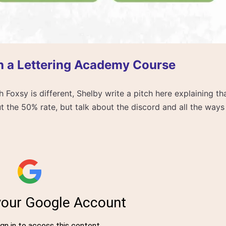
h a Lettering Academy Course
 Foxsy is different, Shelby write a pitch here explaining th
t the 50% rate, but talk about the discord and all the ways t