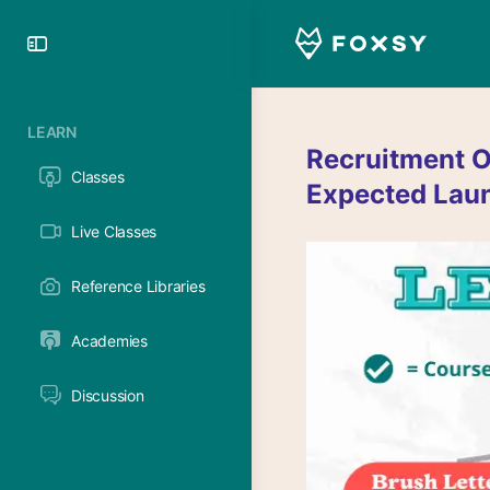
Toggle
Side
Panel
LEARN
Recruitment O
Classes
Expected Lau
Live Classes
Reference Libraries
Academies
Discussion