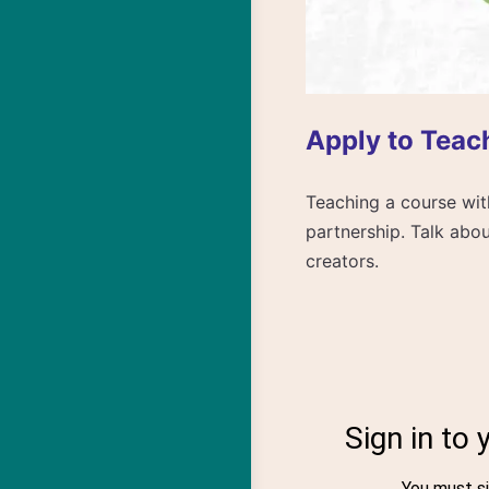
Apply to Teac
Teaching a course with
partnership. Talk abou
creators.