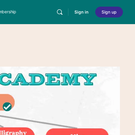
bership
Sign in
Sign up