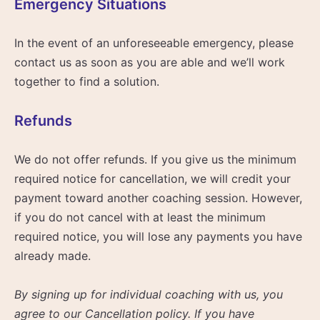
Emergency Situations
In the event of an unforeseeable emergency, please
contact us as soon as you are able and we’ll work
together to find a solution.
Refunds
We do not offer refunds. If you give us the minimum
required notice for cancellation, we will credit your
payment toward another coaching session. However,
if you do not cancel with at least the minimum
required notice, you will lose any payments you have
already made.
By signing up for individual coaching with us, you
agree to our Cancellation policy. If you have