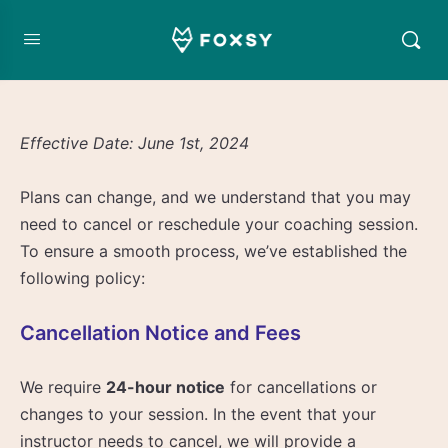
Effective Date: June 1st, 2024
Plans can change, and we understand that you may
need to cancel or reschedule your coaching session.
To ensure a smooth process, we’ve established the
following policy:
Cancellation Notice and Fees
We require
24-hour notice
for cancellations or
changes to your session. In the event that your
instructor needs to cancel, we will provide a