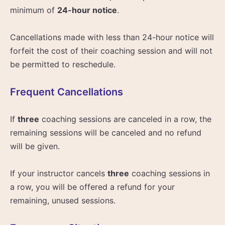
minimum of
24-hour notice
.
Cancellations made with less than 24-hour notice will
forfeit the cost of their coaching session and will not
be permitted to reschedule.
Frequent Cancellations
If
three
coaching sessions are canceled in a row, the
remaining sessions will be canceled and no refund
will be given.
If your instructor cancels
three
coaching sessions in
a row, you will be offered a refund for your
remaining, unused sessions.