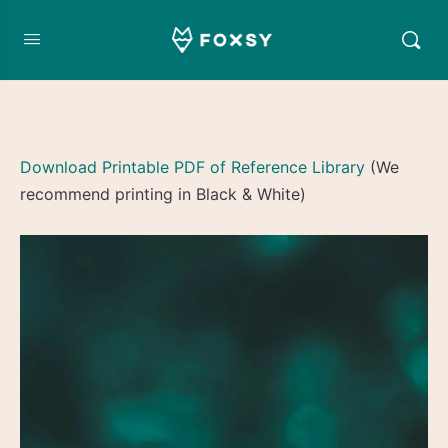
Download Printable PDF of Reference Library
(We
recommend printing in Black & White)