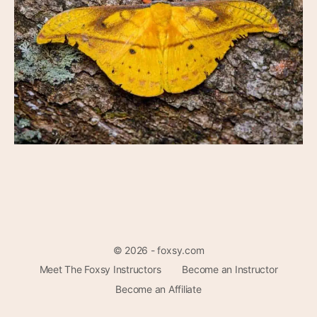
© 2026 - foxsy.com
Meet The Foxsy Instructors
Become an Instructor
Become an Affiliate