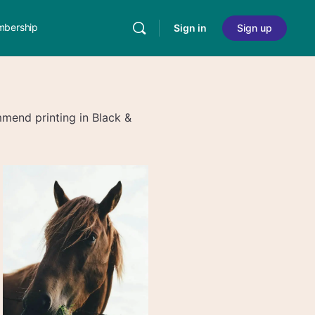
bership
Sign in
Sign up
end printing in Black &