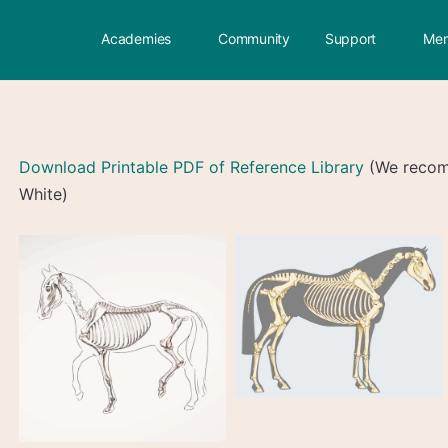
Academies
Community
Support
Mem
Download Printable PDF of Reference Library
(We recomm
White)