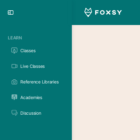
Toggle
Side
Panel
LEARN
Classes
Live Classes
Reference Libraries
Academies
Discussion