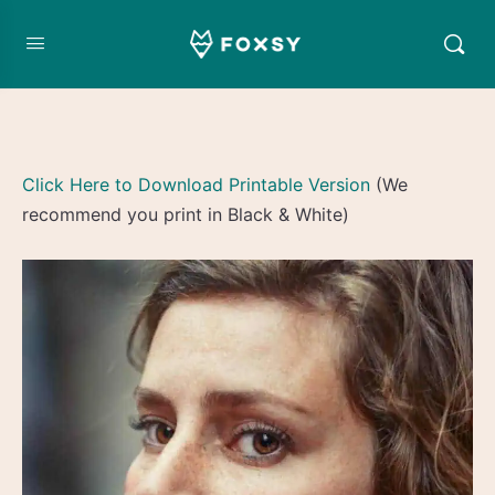
Click Here to Download Printable Version
(We
recommend you print in Black & White)