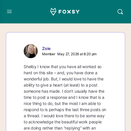
Zoie
Member
May 27, 2026 at 8:20 pm
Shelby I know that you have all worked so
hard on this site – and, you have done a
wonderful job. But, I would love to have the
ability to give a heart (at least) to a post
someone has made. I don’t usually have the
time to post a response and I know that is a
nice thing to do, but the most I am able to
respond to is perhaps the last three posts on
a thread. I would love there to be some way
to acknowledge the beautiful work people
are doing rather than “replying” with an